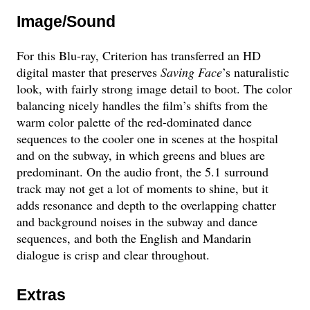
Image/Sound
For this Blu-ray, Criterion has transferred an HD
digital master that preserves
Saving Face
’s naturalistic
look, with fairly strong image detail to boot. The color
balancing nicely handles the film’s shifts from the
warm color palette of the red-dominated dance
sequences to the cooler one in scenes at the hospital
and on the subway, in which greens and blues are
predominant. On the audio front, the 5.1 surround
track may not get a lot of moments to shine, but it
adds resonance and depth to the overlapping chatter
and background noises in the subway and dance
sequences, and both the English and Mandarin
dialogue is crisp and clear throughout.
Extras