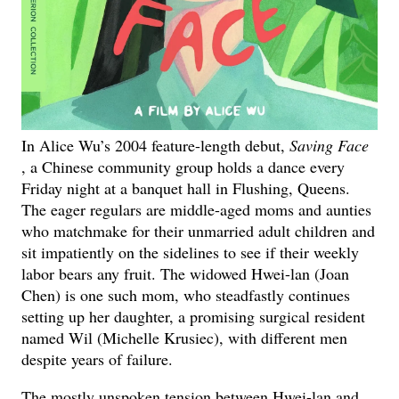
In Alice Wu’s 2004 feature-length debut,
Saving Face
, a Chinese community group holds a dance every
Friday night at a banquet hall in Flushing, Queens.
The eager regulars are middle-aged moms and aunties
who matchmake for their unmarried adult children and
sit impatiently on the sidelines to see if their weekly
labor bears any fruit. The widowed Hwei-lan (Joan
Chen) is one such mom, who steadfastly continues
setting up her daughter, a promising surgical resident
named Wil (Michelle Krusiec), with different men
despite years of failure.
The mostly unspoken tension between Hwei-lan and