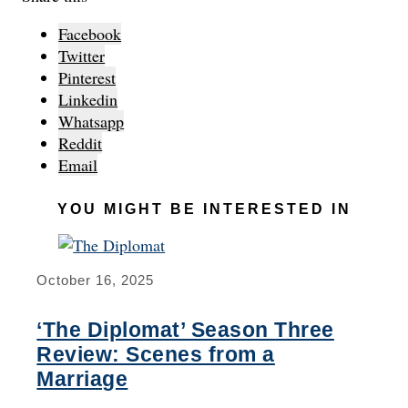
Facebook
Twitter
Pinterest
Linkedin
Whatsapp
Reddit
Email
YOU MIGHT BE INTERESTED IN
October 16, 2025
‘The Diplomat’ Season Three
Review: Scenes from a
Marriage