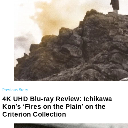
Previous Story
4K UHD Blu-ray Review: Ichikawa
Kon’s ‘Fires on the Plain’ on the
Criterion Collection