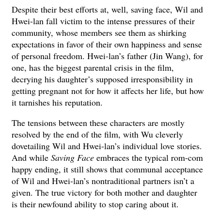
Despite their best efforts at, well, saving face, Wil and
Hwei-lan fall victim to the intense pressures of their
community, whose members see them as shirking
expectations in favor of their own happiness and sense
of personal freedom. Hwei-lan’s father (Jin Wang), for
one, has the biggest parental crisis in the film,
decrying his daughter’s supposed irresponsibility in
getting pregnant not for how it affects her life, but how
it tarnishes his reputation.
The tensions between these characters are mostly
resolved by the end of the film, with Wu cleverly
dovetailing Wil and Hwei-lan’s individual love stories.
And while
Saving Face
embraces the typical rom-com
happy ending, it still shows that communal acceptance
of Wil and Hwei-lan’s nontraditional partners isn’t a
given. The true victory for both mother and daughter
is their newfound ability to stop caring about it.