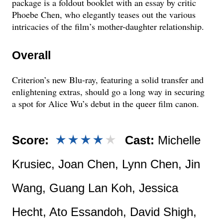
package is a foldout booklet with an essay by critic
Phoebe Chen, who elegantly teases out the various
intricacies of the film’s mother-daughter relationship.
Overall
Criterion’s new Blu-ray, featuring a solid transfer and
enlightening extras, should go a long way in securing
a spot for Alice Wu’s debut in the queer film canon.
Score:
Cast:
Michelle
Krusiec, Joan Chen, Lynn Chen, Jin
Wang, Guang Lan Koh, Jessica
Hecht, Ato Essandoh, David Shigh,