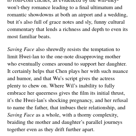
won’t-they romance leading to a final ultimatum and
romantic showdowns at both an airport and a wedding,
but it’s also full of grace notes and sly, funny cultural
commentary that lends a richness and depth to even its
most familiar beats.
Saving Face
also shrewdly resists the temptation to
limit Hwei-lan to the one-note disapproving mother
who eventually comes around to support her daughter.
It certainly helps that Chen plays her with such nuance
and humor, and that Wu’s script gives the actress
plenty to chew on. Where Wil’s inability to fully
embrace her queerness gives the film its initial thrust,
it’s the Hwei-lan’s shocking pregnancy, and her refusal
to name the father, that imbues their relationship, and
Saving Face
as a whole, with a thorny complexity,
braiding the mother and daughter’s parallel journeys
together even as they drift further apart.