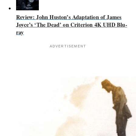
Review: John Huston’s Adaptation of James
Joyce’s ‘The Dead’ on Criterion 4K UHD Blu-
ray
ADVERTISEMENT