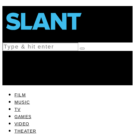
FILM
MUSIC
TV
GAMES
VIDEO
THEATER