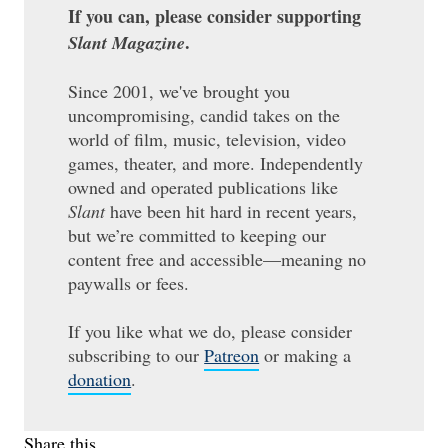
If you can, please consider supporting
.
Slant Magazine
Since 2001, we've brought you
uncompromising, candid takes on the
world of film, music, television, video
games, theater, and more. Independently
owned and operated publications like
Slant
have been hit hard in recent years,
but we’re committed to keeping our
content free and accessible—meaning no
paywalls or fees.
If you like what we do, please consider
subscribing to our
Patreon
or making a
donation
.
Share this