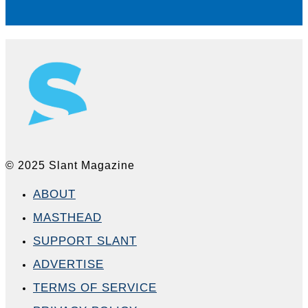
© 2025 Slant Magazine
ABOUT
MASTHEAD
SUPPORT SLANT
ADVERTISE
TERMS OF SERVICE