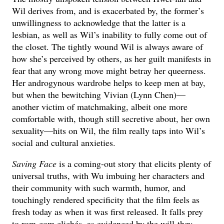
Wil derives from, and is exacerbated by, the former’s
unwillingness to acknowledge that the latter is a
lesbian, as well as Wil’s inability to fully come out of
the closet. The tightly wound Wil is always aware of
how she’s perceived by others, as her guilt manifests in
fear that any wrong move might betray her queerness.
Her androgynous wardrobe helps to keep men at bay,
but when the bewitching Vivian (Lynn Chen)—
another victim of matchmaking, albeit one more
comfortable with, though still secretive about, her own
sexuality—hits on Wil, the film really taps into Wil’s
social and cultural anxieties.
Saving Face
is a coming-out story that elicits plenty of
universal truths, with Wu imbuing her characters and
their community with such warmth, humor, and
touchingly rendered specificity that the film feels as
fresh today as when it was first released. It falls prey
to rom-com clichés, as evidenced by the will-they-