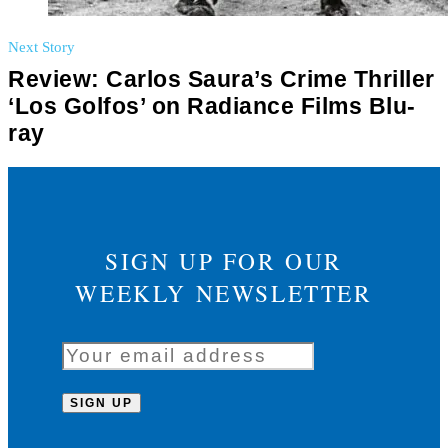
Next Story
Review: Carlos Saura’s Crime Thriller
‘Los Golfos’ on Radiance Films Blu-
ray
SIGN UP FOR OUR
WEEKLY NEWSLETTER