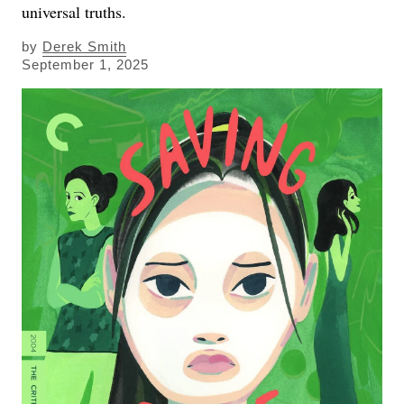
universal truths.
by
Derek Smith
September 1, 2025