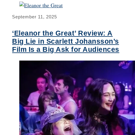
September 11, 2025
‘Eleanor the Great’ Review: A
Big Lie in Scarlett Johansson’s
Film Is a Big Ask for Audiences