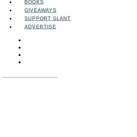
BOOKS
GIVEAWAYS
SUPPORT SLANT
ADVERTISE