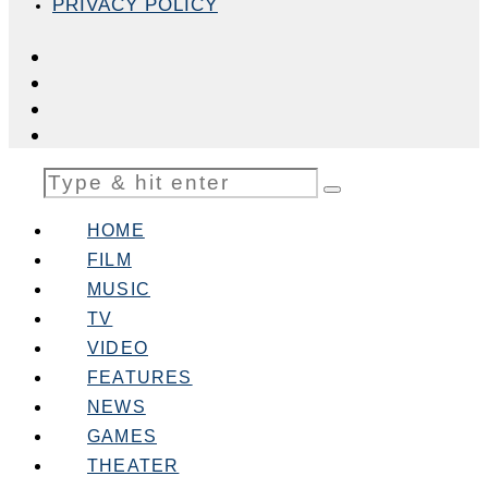
PRIVACY POLICY
HOME
FILM
MUSIC
TV
VIDEO
FEATURES
NEWS
GAMES
THEATER