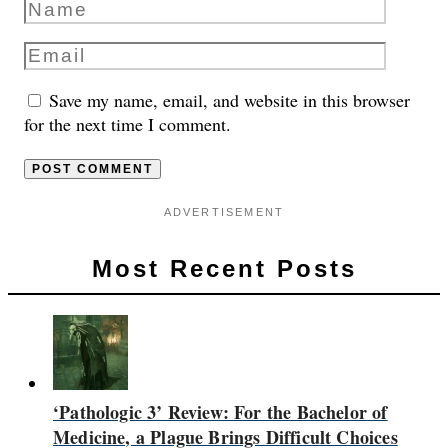
Save my name, email, and website in this browser
for the next time I comment.
ADVERTISEMENT
Most Recent Posts
‘Pathologic 3’ Review: For the Bachelor of
Medicine, a Plague Brings Difficult Choices