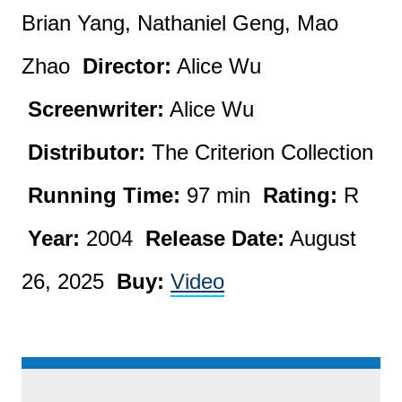
Brian Yang, Nathaniel Geng, Mao
Zhao
Director:
Alice Wu
Screenwriter:
Alice Wu
Distributor:
The Criterion Collection
Running Time:
97 min
Rating:
R
Year:
2004
Release Date:
August
26, 2025
Buy:
Video