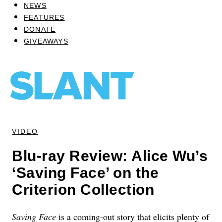
NEWS
FEATURES
DONATE
GIVEAWAYS
VIDEO
Blu-ray Review: Alice Wu’s
‘Saving Face’ on the
Criterion Collection
Saving Face
is a coming-out story that elicits plenty of