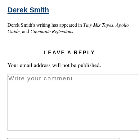
Derek Smith
Derek Smith's writing has appeared in
Tiny Mix Tapes
,
Apollo
Guide
, and
Cinematic Reflections
.
LEAVE A REPLY
Your email address will not be published.