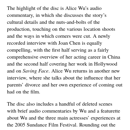
The highlight of the disc is Alice Wu’s audio
commentary, in which she discusses the story’s
cultural details and the nuts-and-bolts of the
production, touching on the various location shoots
and the ways in which corners were cut. A newly
recorded interview with Joan Chen is equally
compelling, with the first half serving as a fairly
comprehensive overview of her acting career in China
and the second half covering her work in Hollywood
and on
Saving Face
. Alice Wu returns in another new
interview, where she talks about the influence that her
parents’ divorce and her own experience of coming out
had on the film.
The disc also includes a handful of deleted scenes
with brief audio commentaries by Wu and a featurette
about Wu and the three main actresses’ experiences at
the 2005 Sundance Film Festival. Rounding out the