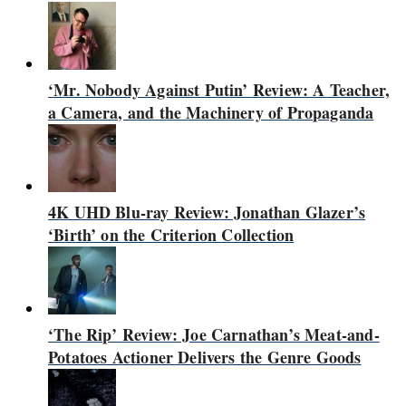
‘Mr. Nobody Against Putin’ Review: A Teacher,
a Camera, and the Machinery of Propaganda
4K UHD Blu-ray Review: Jonathan Glazer’s
‘Birth’ on the Criterion Collection
‘The Rip’ Review: Joe Carnathan’s Meat-and-
Potatoes Actioner Delivers the Genre Goods