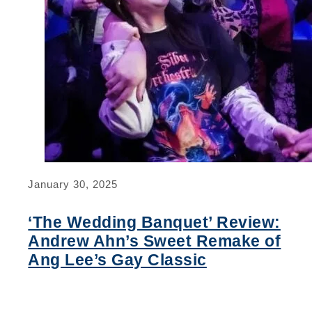
January 30, 2025
‘The Wedding Banquet’ Review:
Andrew Ahn’s Sweet Remake of
Ang Lee’s Gay Classic