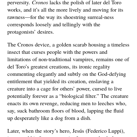
perversity.
Cronos
lacks the polish of later del Toro
works, and it’s all the more lively and moving for its
rawness—for the way its shoestring surreal-ness
corresponds loosely and tellingly with the
protagonists’ desires.
The Cronos device, a golden scarab housing a timeless
insect that curses people with the powers and
limitations of non-traditional vampires, remains one of
del Toro’s greatest creations, its ironic regality
commenting elegantly and subtly on the God-defying
entitlement that yielded its creation, enslaving a
creature into a cage for others’ power, cursed to live
potentially forever as a “biological filter.” The creature
enacts its own revenge, reducing men to leeches who,
say, suck bathroom floors of blood, lapping the fluid
up desperately like a dog from a dish.
Later, when the story’s hero, Jesús (Federico Luppi),