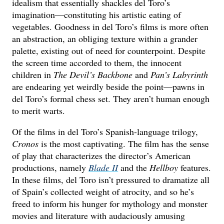
idealism that essentially shackles del Toro’s
imagination—constituting his artistic eating of
vegetables. Goodness in del Toro’s films is more often
an abstraction, an obliging texture within a grander
palette, existing out of need for counterpoint. Despite
the screen time accorded to them, the innocent
children in
The Devil’s Backbone
and
Pan’s Labyrinth
are endearing yet weirdly beside the point—pawns in
del Toro’s formal chess set. They aren’t human enough
to merit warts.
Of the films in del Toro’s Spanish-language trilogy,
Cronos
is the most captivating. The film has the sense
of play that characterizes the director’s American
productions, namely
Blade II
and the
Hellboy
features.
In these films, del Toro isn’t pressured to dramatize all
of Spain’s collected weight of atrocity, and so he’s
freed to inform his hunger for mythology and monster
movies and literature with audaciously amusing