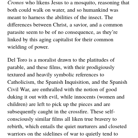
Cronos
who likens Jesus to a mosquito, reasoning that
both could walk on water, and so humankind was
meant to harness the abilities of the insect. The
differences between Christ, a savior, and a common
parasite seem to be of no consequence, as they’re
linked by this aging capitalist for their common
wielding of power.
Del Toro is a moralist drawn to the platitudes of
parable, and these films, with their prodigiously
textured and heavily symbolic references to
Catholicism, the Spanish Inquisition, and the Spanish
Civil War, are enthralled with the notion of good
duking it out with evil, while innocents (women and
children) are left to pick up the pieces and are
subsequently caught in the crossfire. These self-
consciously similar films all liken true bravery to
rebirth, which entails the quiet nurturers and closeted
warriors on the sidelines of war to quietly tend to