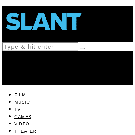
FILM
MUSIC
TV
GAMES
VIDEO
THEATER