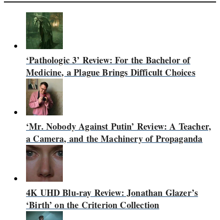
‘Pathologic 3’ Review: For the Bachelor of
Medicine, a Plague Brings Difficult Choices
‘Mr. Nobody Against Putin’ Review: A Teacher,
a Camera, and the Machinery of Propaganda
4K UHD Blu-ray Review: Jonathan Glazer’s
‘Birth’ on the Criterion Collection