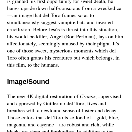
is granted his first opportunity for sweet death, he
hangs upside down half-conscious from a wrecked car
—an image that del Toro frames so as to
simultaneously suggest vampire bats and inverted
crucifixion. Before Jesús is thrust into this situation,
his would-be killer, Angel (Ron Perlman), lays on him
affectionately, seemingly amused by their plight. It’s
one of those sweet, mysterious moments which del
Toro often grants his creatures but which belongs, in
this film, to the humans.
Image/Sound
The new 4K digital restoration of
Cronos
, supervised
and approved by Guillermo del Toro, lives and
breathes with a newfound sense of luster and decay.
Those colors that del Toro is so fond of—gold, blue,
magenta, and cayenne—are robust and rich, while
blacks are deep and foreboding. In addition to the