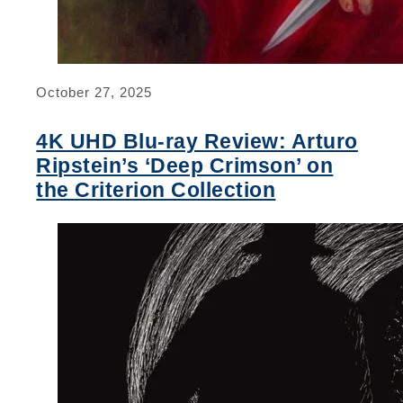
October 27, 2025
4K UHD Blu-ray Review: Arturo
Ripstein’s ‘Deep Crimson’ on
the Criterion Collection