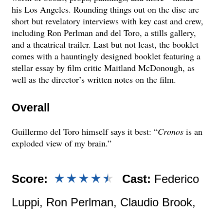
his Los Angeles. Rounding things out on the disc are
short but revelatory interviews with key cast and crew,
including Ron Perlman and del Toro, a stills gallery,
and a theatrical trailer. Last but not least, the booklet
comes with a hauntingly designed booklet featuring a
stellar essay by film critic Maitland McDonough, as
well as the director’s written notes on the film.
Overall
Guillermo del Toro himself says it best: “
Cronos
is an
exploded view of my brain.”
Score:
Cast:
Federico
Luppi, Ron Perlman, Claudio Brook,