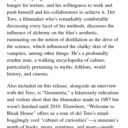
hunger for texture, and his willingness to work and
push himself and his collaborators to achieve it. Del
Toro, a filmmaker who’s remarkably comfortable
discussing every facet of his methods, discusses the
influence of alchemy on the film’s aesthetic,
ruminating on the notion of distillation as the drive of
the science, which influenced the chalky skin of the
vampires, among other things. He’s a profoundly
erudite man, a walking encyclopedia of culture,
particularly pertaining to myths, folklore, world
history, and cinema.
Also included on this release, alongside an interview
with del Toro, is “Geometria,” a hilariously ridiculous
and violent short that the filmmaker made in 1987 but
wasn’t finished until 2010. Elsewhere, “Welcome to
Bleak House” offers us a tour of del Toro’s mind-
bogglingly cool “cabinet of curiosities”—a museum’s
worth of books, props, paintings, and more—inside