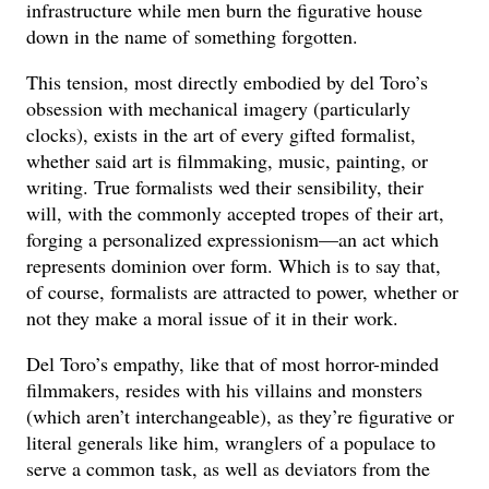
infrastructure while men burn the figurative house
down in the name of something forgotten.
This tension, most directly embodied by del Toro’s
obsession with mechanical imagery (particularly
clocks), exists in the art of every gifted formalist,
whether said art is filmmaking, music, painting, or
writing. True formalists wed their sensibility, their
will, with the commonly accepted tropes of their art,
forging a personalized expressionism—an act which
represents dominion over form. Which is to say that,
of course, formalists are attracted to power, whether or
not they make a moral issue of it in their work.
Del Toro’s empathy, like that of most horror-minded
filmmakers, resides with his villains and monsters
(which aren’t interchangeable), as they’re figurative or
literal generals like him, wranglers of a populace to
serve a common task, as well as deviators from the