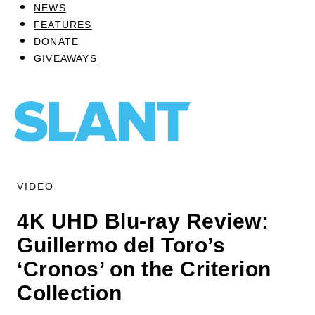
NEWS
FEATURES
DONATE
GIVEAWAYS
VIDEO
4K UHD Blu-ray Review:
Guillermo del Toro’s
‘Cronos’ on the Criterion
Collection