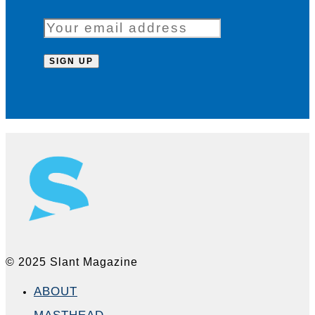
© 2025 Slant Magazine
ABOUT