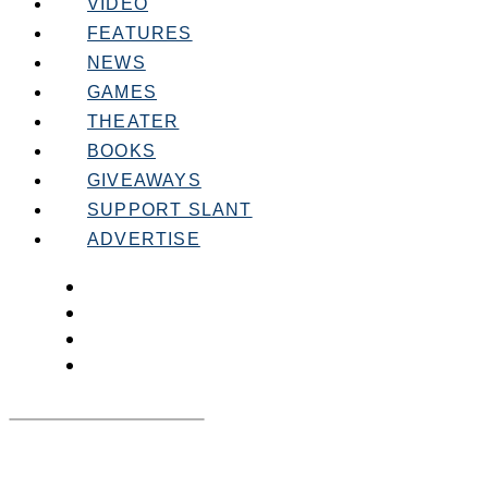
VIDEO
FEATURES
NEWS
GAMES
THEATER
BOOKS
GIVEAWAYS
SUPPORT SLANT
ADVERTISE