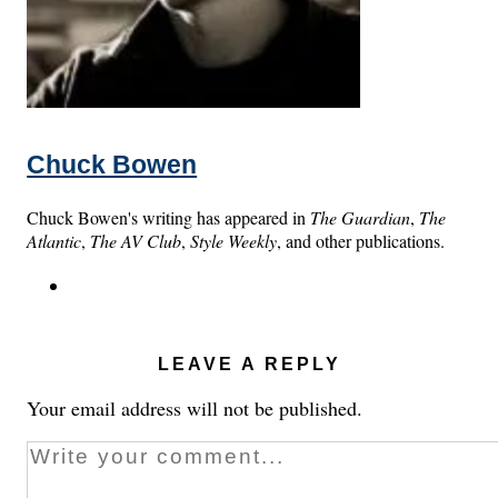
Chuck Bowen
Chuck Bowen's writing has appeared in
The Guardian
,
The
Atlantic
,
The AV Club
,
Style Weekly
, and other publications.
LEAVE A REPLY
Your email address will not be published.