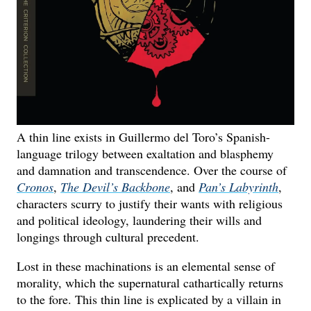
A thin line exists in Guillermo del Toro’s Spanish-
language trilogy between exaltation and blasphemy
and damnation and transcendence. Over the course of
Cronos
,
The Devil’s Backbone
, and
Pan’s Labyrinth
,
characters scurry to justify their wants with religious
and political ideology, laundering their wills and
longings through cultural precedent.
Lost in these machinations is an elemental sense of
morality, which the supernatural cathartically returns
to the fore. This thin line is explicated by a villain in