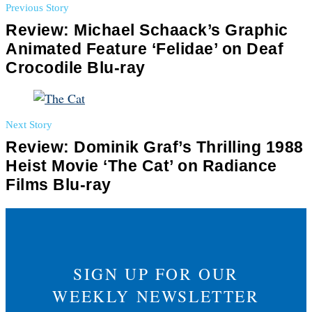
Previous Story
Review: Michael Schaack’s Graphic
Animated Feature ‘Felidae’ on Deaf
Crocodile Blu-ray
Next Story
Review: Dominik Graf’s Thrilling 1988
Heist Movie ‘The Cat’ on Radiance
Films Blu-ray
SIGN UP FOR OUR
WEEKLY NEWSLETTER