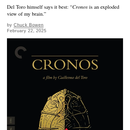
Del Toro himself says it best: “
Cronos
is an exploded
view of my brain.”
by
Chuck Bowen
February 22, 2025