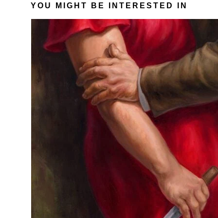
YOU MIGHT BE INTERESTED IN