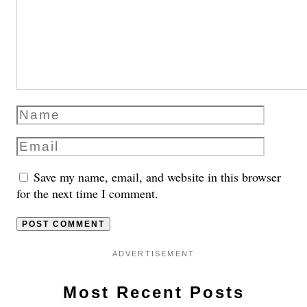
Save my name, email, and website in this browser
for the next time I comment.
ADVERTISEMENT
Most Recent Posts