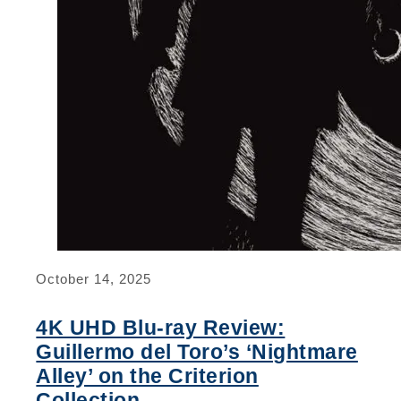
October 14, 2025
4K UHD Blu-ray Review:
Guillermo del Toro’s ‘Nightmare
Alley’ on the Criterion
Collection