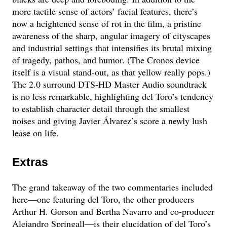
more tactile sense of actors’ facial features, there’s
now a heightened sense of rot in the film, a pristine
awareness of the sharp, angular imagery of cityscapes
and industrial settings that intensifies its brutal mixing
of tragedy, pathos, and humor. (The Cronos device
itself is a visual stand-out, as that yellow really pops.)
The 2.0 surround DTS-HD Master Audio soundtrack
is no less remarkable, highlighting del Toro’s tendency
to establish character detail through the smallest
noises and giving Javier Álvarez’s score a newly lush
lease on life.
Extras
The grand takeaway of the two commentaries included
here—one featuring del Toro, the other producers
Arthur H. Gorson and Bertha Navarro and co-producer
Alejandro Springall—is their elucidation of del Toro’s