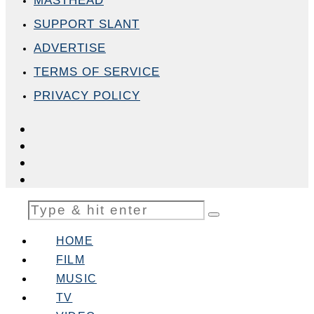
MASTHEAD
SUPPORT SLANT
ADVERTISE
TERMS OF SERVICE
PRIVACY POLICY
HOME
FILM
MUSIC
TV