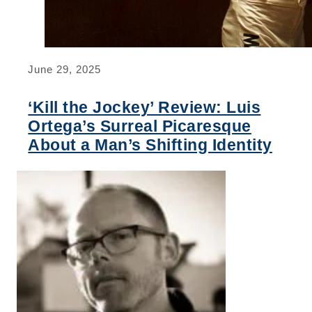
June 29, 2025
‘Kill the Jockey’ Review: Luis
Ortega’s Surreal Picaresque
About a Man’s Shifting Identity