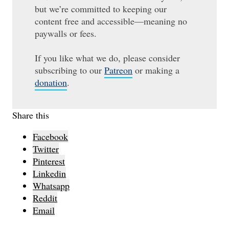
but we’re committed to keeping our
content free and accessible—meaning no
paywalls or fees.
If you like what we do, please consider
subscribing to our
Patreon
or making a
donation
.
Share this
Facebook
Twitter
Pinterest
Linkedin
Whatsapp
Reddit
Email