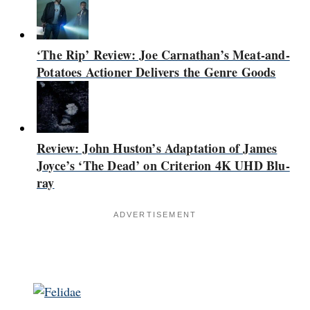
‘The Rip’ Review: Joe Carnathan’s Meat-and-
Potatoes Actioner Delivers the Genre Goods
Review: John Huston’s Adaptation of James
Joyce’s ‘The Dead’ on Criterion 4K UHD Blu-
ray
ADVERTISEMENT