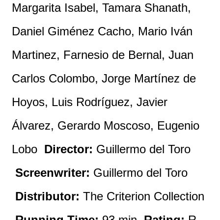
Margarita Isabel, Tamara Shanath,
Daniel Giménez Cacho, Mario Iván
Martinez, Farnesio de Bernal, Juan
Carlos Colombo, Jorge Martínez de
Hoyos, Luis Rodríguez, Javier
Álvarez, Gerardo Moscoso, Eugenio
Lobo
Director:
Guillermo del Toro
Screenwriter:
Guillermo del Toro
Distributor:
The Criterion Collection
Running Time:
93 min
Rating:
R