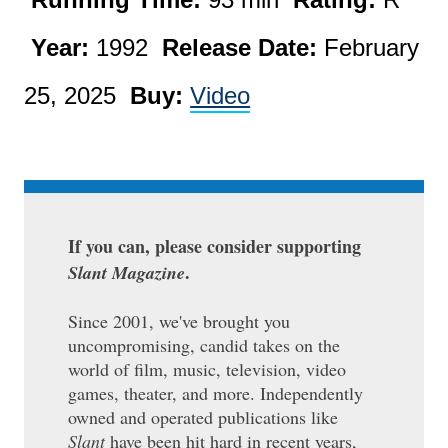
Year:
1992
Release Date:
February
25, 2025
Buy:
Video
If you can, please consider supporting
.
Slant Magazine
Since 2001, we've brought you
uncompromising, candid takes on the
world of film, music, television, video
games, theater, and more. Independently
owned and operated publications like
Slant
have been hit hard in recent years,