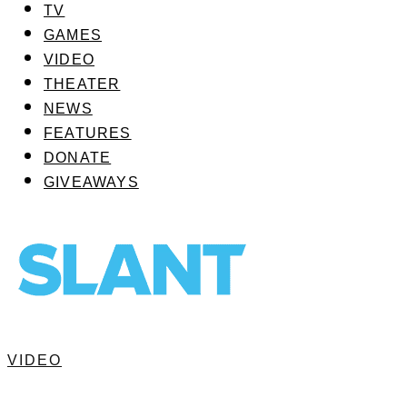
TV
GAMES
VIDEO
THEATER
NEWS
FEATURES
DONATE
GIVEAWAYS
VIDEO