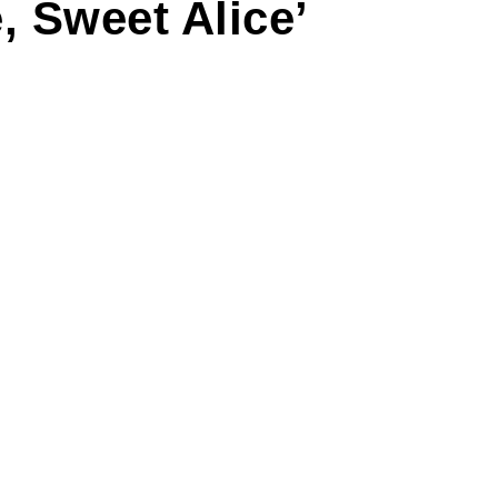
, Sweet Alice’