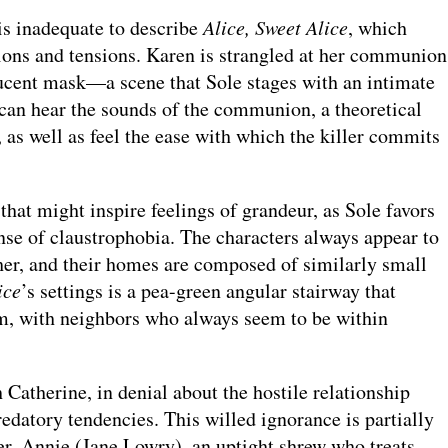
 is inadequate to describe
Alice, Sweet Alice
, which
ons and tensions. Karen is strangled at her communion
lucent mask—a scene that Sole stages with an intimate
 can hear the sounds of the communion, a theoretical
l, as well as feel the ease with which the killer commits
 that might inspire feelings of grandeur, as Sole favors
se of claustrophobia. The characters always appear to
her, and their homes are composed of similarly small
ice
’s settings is a pea-green angular stairway that
m, with neighbors who always seem to be within
 Catherine, in denial about the hostile relationship
edatory tendencies. This willed ignorance is partially
ter, Annie (Jane Lowry), an uptight shrew who treats