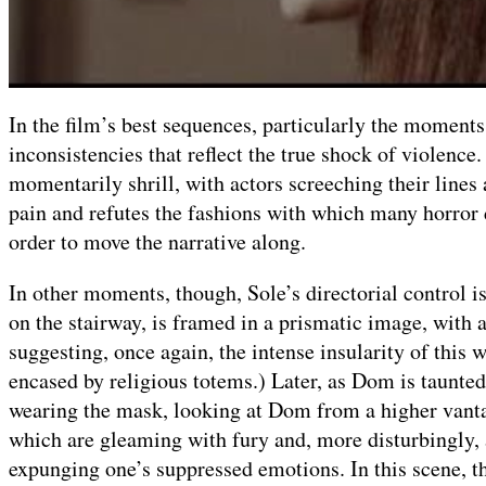
In the film’s best sequences, particularly the moments
inconsistencies that reflect the true shock of violence
momentarily shrill, with actors screeching their lines
pain and refutes the fashions with which many horror 
order to move the narrative along.
In other moments, though, Sole’s directorial control i
on the stairway, is framed in a prismatic image, with a
suggesting, once again, the intense insularity of this
encased by religious totems.) Later, as Dom is taunted 
wearing the mask, looking at Dom from a higher vantag
which are gleaming with fury and, more disturbingly,
expunging one’s suppressed emotions. In this scene, t