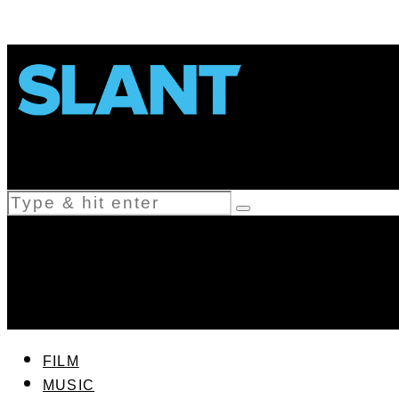
FILM
MUSIC