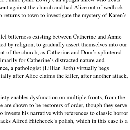
went against the church and had Alice out of wedlock
eturns to town to investigate the mystery of Karen’s
allel bitterness existing between Catherine and Annie
ed by religion, to gradually assert themselves into our
ent of the church, as Catherine and Dom’s splintered
rimarily for Catherine’s distracted nature and
nce, a pathologist (Lillian Roth) virtually begs
ially after Alice claims the killer, after another attack,
ociety enables dysfunction on multiple fronts, from the
ce are shown to be restorers of order, though they serve
 invests his narrative with references to classic horror
lacks Alfred Hitchcock’s polish, which in this case is a