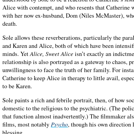
Alice with contempt, and who resents that Catherine 
with her now ex-husband, Dom (Niles McMaster), who r
death.
Sole allows these reverberations, particularly the par
and Karen and Alice, both of which have been intensifi
minds. Yet
Alice, Sweet Alice
isn’t exactly an indictm
relationship is also portrayed as a gateway to chaos, p
unwillingness to face the truth of her family. For insta
Catherine to keep Alice in therapy to little avail, espec
to be Karen.
Sole paints a rich and febrile portrait, then, of how s
domestic to the religious to the psychiatric. (The poli
that function almost inadvertently.) The filmmaker also
films, most notably
Psycho
, though his own direction 
blessing.