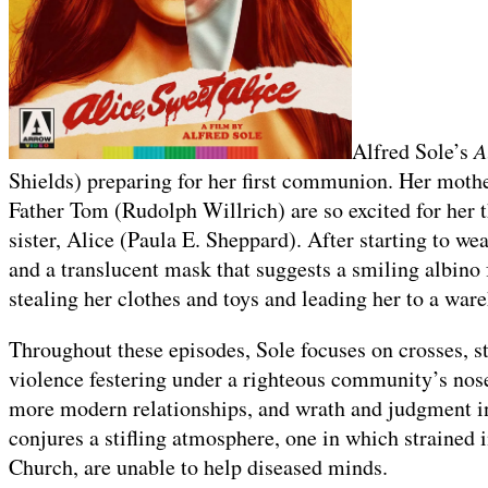
Alfred Sole’s
A
Shields) preparing for her first communion. Her moth
Father Tom (Rudolph Willrich) are so excited for her t
sister, Alice (Paula E. Sheppard). After starting to we
and a translucent mask that suggests a smiling albino
stealing her clothes and toys and leading her to a war
Throughout these episodes, Sole focuses on crosses, s
violence festering under a righteous community’s nose,
more modern relationships, and wrath and judgment in 
conjures a stifling atmosphere, one in which strained i
Church, are unable to help diseased minds.