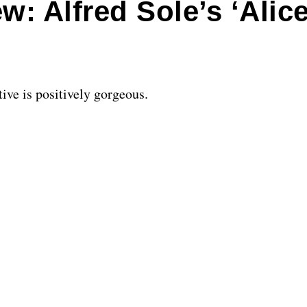
: Alfred Sole’s ‘Alice
ive is positively gorgeous.