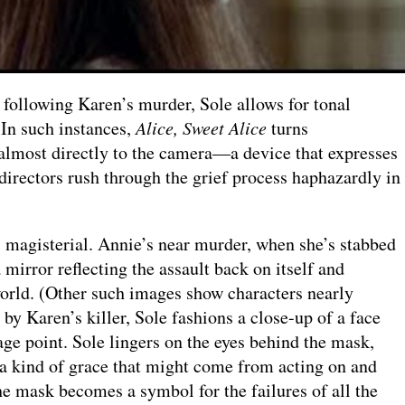
 following Karen’s murder, Sole allows for tonal
. In such instances,
Alice, Sweet Alice
turns
 almost directly to the camera—a device that expresses
directors rush through the grief process haphazardly in
s magisterial. Annie’s near murder, when she’s stabbed
 mirror reflecting the assault back on itself and
 world. (Other such images show characters nearly
by Karen’s killer, Sole fashions a close-up of a face
e point. Sole lingers on the eyes behind the mask,
 a kind of grace that might come from acting on and
he mask becomes a symbol for the failures of all the