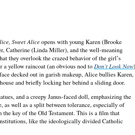
lice, Sweet Alice
opens with young Karen (Brooke
er, Catherine (Linda Miller), and the well-meaning
hat they overlook the crazed behavior of the girl’s
ar a yellow raincoat (an obvious nod to
Don’t Look Now
 face decked out in garish makeup, Alice bullies Karen,
ehouse and briefly locking her behind a sliding door.
tatues, and a creepy Janus-faced doll, emphasizing the
 as well as a split between tolerance, especially of
the key of the Old Testament. This is a film that
nstitutions, like the ideologically divided Catholic