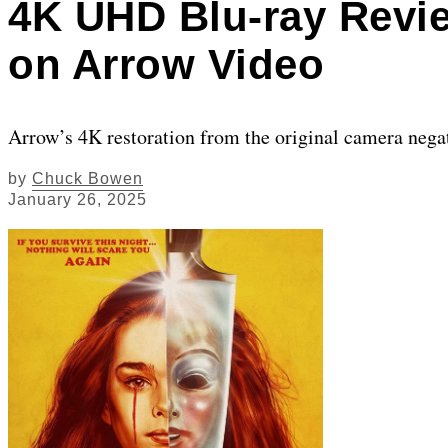
4K UHD Blu-ray Review
on Arrow Video
Arrow’s 4K restoration from the original camera negat
by
Chuck Bowen
January 26, 2025