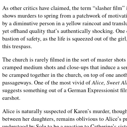
As other critics have claimed, the term “slasher film”
shows murders to spring from a patchwork of motivati
by a diminutive person in a yellow raincoat and trans
yet offhand quality that’s authentically shocking. One
bastion of safety, as the life is squeezed out of the gir
this trespass.
The church is rarely filmed in the sort of master shots
cramped medium shots and close-ups that induce a sen
be cramped together in the church, on top of one anot
passageways. One of the most vivid of
Alice, Sweet Al
suggests something out of a German Expressionist fil
earshot.
Alice is naturally suspected of Karen’s murder, though
between her daughters, remains oblivious to Alice’s pr
understood by Sole to be a reaction to Catherine’s sis