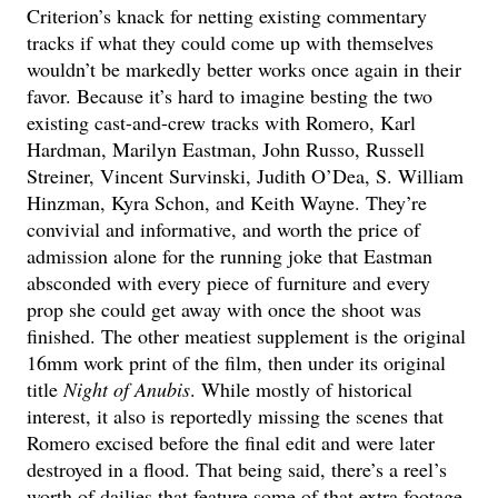
Criterion’s knack for netting existing commentary
tracks if what they could come up with themselves
wouldn’t be markedly better works once again in their
favor. Because it’s hard to imagine besting the two
existing cast-and-crew tracks with Romero, Karl
Hardman, Marilyn Eastman, John Russo, Russell
Streiner, Vincent Survinski, Judith O’Dea, S. William
Hinzman, Kyra Schon, and Keith Wayne. They’re
convivial and informative, and worth the price of
admission alone for the running joke that Eastman
absconded with every piece of furniture and every
prop she could get away with once the shoot was
finished. The other meatiest supplement is the original
16mm work print of the film, then under its original
title
Night of Anubis
. While mostly of historical
interest, it also is reportedly missing the scenes that
Romero excised before the final edit and were later
destroyed in a flood. That being said, there’s a reel’s
worth of dailies that feature some of that extra footage