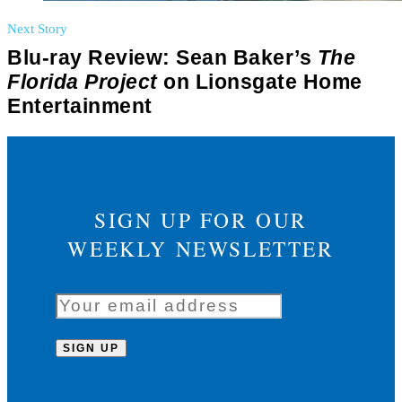
Next Story
Blu-ray Review: Sean Baker’s
The
Florida Project
on Lionsgate Home
Entertainment
SIGN UP FOR OUR
WEEKLY NEWSLETTER