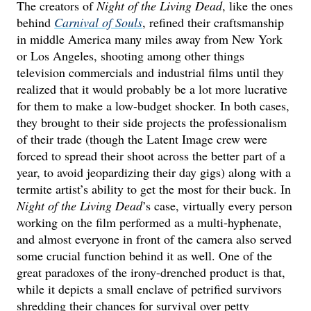
The creators of
Night of the Living Dead
, like the ones
behind
Carnival of Souls
, refined their craftsmanship
in middle America many miles away from New York
or Los Angeles, shooting among other things
television commercials and industrial films until they
realized that it would probably be a lot more lucrative
for them to make a low-budget shocker. In both cases,
they brought to their side projects the professionalism
of their trade (though the Latent Image crew were
forced to spread their shoot across the better part of a
year, to avoid jeopardizing their day gigs) along with a
termite artist’s ability to get the most for their buck. In
Night of the Living Dead
’s case, virtually every person
working on the film performed as a multi-hyphenate,
and almost everyone in front of the camera also served
some crucial function behind it as well. One of the
great paradoxes of the irony-drenched product is that,
while it depicts a small enclave of petrified survivors
shredding their chances for survival over petty