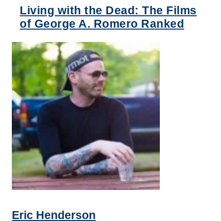
Living with the Dead: The Films
of George A. Romero Ranked
Eric Henderson