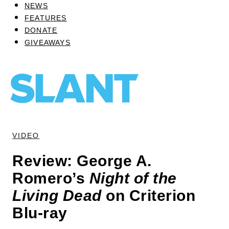
NEWS
FEATURES
DONATE
GIVEAWAYS
VIDEO
Review: George A.
Romero’s
Night of the
Living Dead
on Criterion
Blu-ray