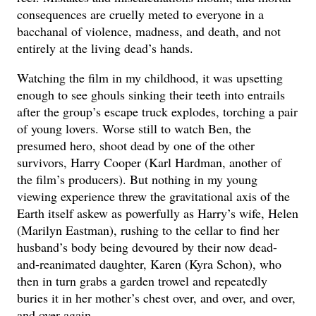
consequences are cruelly meted to everyone in a
bacchanal of violence, madness, and death, and not
entirely at the living dead’s hands.
Watching the film in my childhood, it was upsetting
enough to see ghouls sinking their teeth into entrails
after the group’s escape truck explodes, torching a pair
of young lovers. Worse still to watch Ben, the
presumed hero, shoot dead by one of the other
survivors, Harry Cooper (Karl Hardman, another of
the film’s producers). But nothing in my young
viewing experience threw the gravitational axis of the
Earth itself askew as powerfully as Harry’s wife, Helen
(Marilyn Eastman), rushing to the cellar to find her
husband’s body being devoured by their now dead-
and-reanimated daughter, Karen (Kyra Schon), who
then in turn grabs a garden trowel and repeatedly
buries it in her mother’s chest over, and over, and over,
and over again.