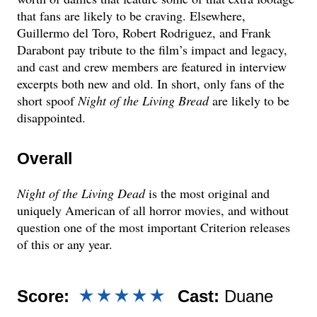
that fans are likely to be craving. Elsewhere,
Guillermo del Toro, Robert Rodriguez, and Frank
Darabont pay tribute to the film’s impact and legacy,
and cast and crew members are featured in interview
excerpts both new and old. In short, only fans of the
short spoof
Night of the Living Bread
are likely to be
disappointed.
Overall
Night of the Living Dead
is the most original and
uniquely American of all horror movies, and without
question one of the most important Criterion releases
of this or any year.
Score:
Cast:
Duane