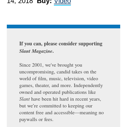
14, 2018
Buy:
Video
If you can, please consider supporting
.
Slant Magazine
Since 2001, we've brought you
uncompromising, candid takes on the
world of film, music, television, video
games, theater, and more. Independently
owned and operated publications like
Slant
have been hit hard in recent years,
but we’re committed to keeping our
content free and accessible—meaning no
paywalls or fees.