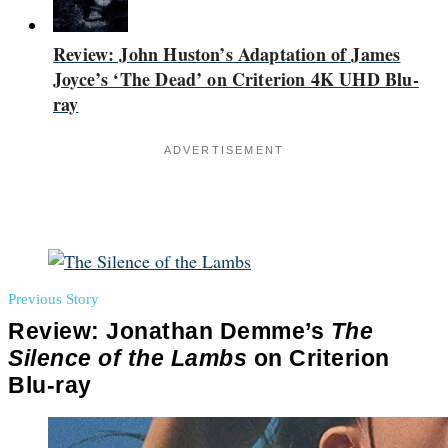
Review: John Huston’s Adaptation of James
Joyce’s ‘The Dead’ on Criterion 4K UHD Blu-
ray
ADVERTISEMENT
Previous Story
Review: Jonathan Demme’s
The
Silence of the Lambs
on Criterion
Blu-ray