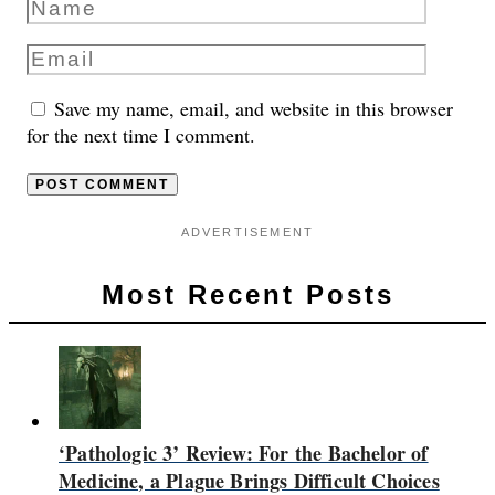
Save my name, email, and website in this browser
for the next time I comment.
ADVERTISEMENT
Most Recent Posts
‘Pathologic 3’ Review: For the Bachelor of
Medicine, a Plague Brings Difficult Choices