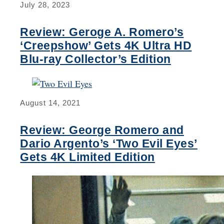
July 28, 2023
Review: Geroge A. Romero’s
‘Creepshow’ Gets 4K Ultra HD
Blu-ray Collector’s Edition
August 14, 2021
Review: George Romero and
Dario Argento’s ‘Two Evil Eyes’
Gets 4K Limited Edition