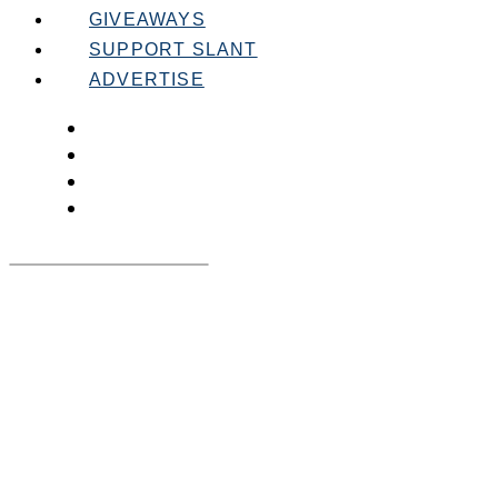
GIVEAWAYS
SUPPORT SLANT
ADVERTISE