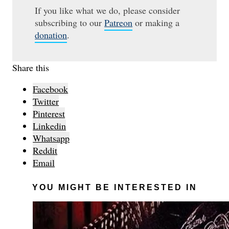
If you like what we do, please consider
subscribing to our
Patreon
or making a
donation
.
Share this
Facebook
Twitter
Pinterest
Linkedin
Whatsapp
Reddit
Email
YOU MIGHT BE INTERESTED IN