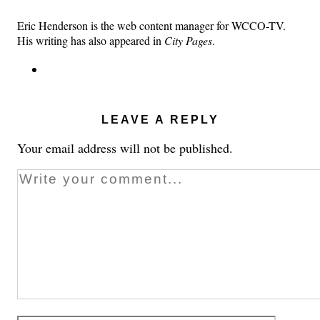
Eric Henderson is the web content manager for WCCO-TV.
His writing has also appeared in
City Pages
.
LEAVE A REPLY
Your email address will not be published.