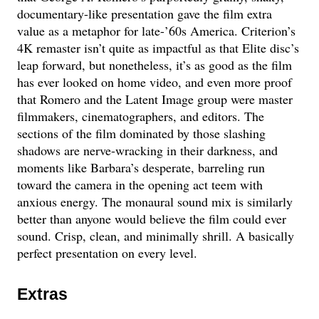
documentary-like presentation gave the film extra
value as a metaphor for late-’60s America. Criterion’s
4K remaster isn’t quite as impactful as that Elite disc’s
leap forward, but nonetheless, it’s as good as the film
has ever looked on home video, and even more proof
that Romero and the Latent Image group were master
filmmakers, cinematographers, and editors. The
sections of the film dominated by those slashing
shadows are nerve-wracking in their darkness, and
moments like Barbara’s desperate, barreling run
toward the camera in the opening act teem with
anxious energy. The monaural sound mix is similarly
better than anyone would believe the film could ever
sound. Crisp, clean, and minimally shrill. A basically
perfect presentation on every level.
Extras