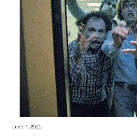
June 7, 2021