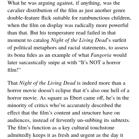
What he was arguing against, if anything, was the
cavalier distribution of the film as just another genre
double-feature flick suitable for rambunctious children,
when the film on display was radically more powerful
than that. But his temperature read failed in that
moment to catalog
Night of the Living Dead
’s surfeit
of political metaphors and racial statements, to assess
its bona fides as an example of what
Fangoria
would
later sarcastically snipe at with “It’s NOT a horror
film!”
That
Night of the Living Dead
is indeed more than a
horror movie doesn’t eclipse that it’s also one hell of a
horror movie. As square as Ebert came off, he’s in the
minority of critics who’ve accurately described the
effect that the film’s content and structure have on
audiences, instead of fervently un-subbing its subtexts.
The film’s function as a key cultural touchstone
admittedly keeps it as fresh and urgent as the day it