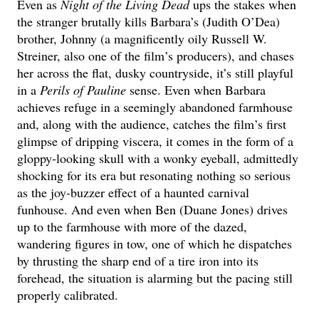
Even as
Night of the Living Dead
ups the stakes when
the stranger brutally kills Barbara’s (Judith O’Dea)
brother, Johnny (a magnificently oily Russell W.
Streiner, also one of the film’s producers), and chases
her across the flat, dusky countryside, it’s still playful
in a
Perils of Pauline
sense. Even when Barbara
achieves refuge in a seemingly abandoned farmhouse
and, along with the audience, catches the film’s first
glimpse of dripping viscera, it comes in the form of a
gloppy-looking skull with a wonky eyeball, admittedly
shocking for its era but resonating nothing so serious
as the joy-buzzer effect of a haunted carnival
funhouse. And even when Ben (Duane Jones) drives
up to the farmhouse with more of the dazed,
wandering figures in tow, one of which he dispatches
by thrusting the sharp end of a tire iron into its
forehead, the situation is alarming but the pacing still
properly calibrated.