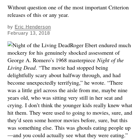
Without question one of the most important Criterion
releases of this or any year.
by
Eric Henderson
February 13, 2018
Roger Ebert endured much
mockery for his genuinely shocked assessment of
George A. Romero’s 1968 masterpiece
Night of the
Living Dead
. “The movie had stopped being
delightfully scary about halfway through, and had
become unexpectedly terrifying,” he wrote. “There
was a little girl across the aisle from me, maybe nine
years old, who was sitting very still in her seat and
crying. I don’t think the younger kids really knew what
hit them. They were used to going to movies, sure, and
they’d seen some horror movies before, sure, but this
was something else. This was ghouls eating people up
—and you could actually see what they were eating.”