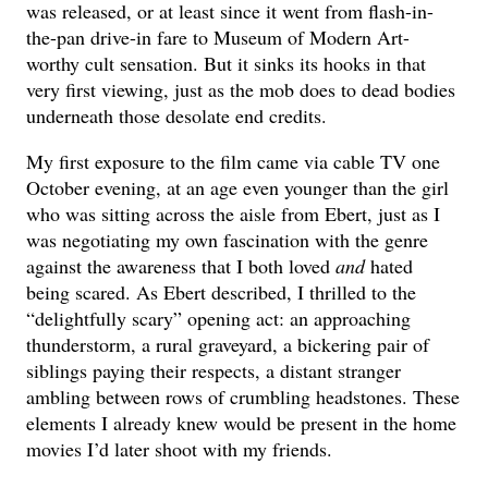
was released, or at least since it went from flash-in-
the-pan drive-in fare to Museum of Modern Art-
worthy cult sensation. But it sinks its hooks in that
very first viewing, just as the mob does to dead bodies
underneath those desolate end credits.
My first exposure to the film came via cable TV one
October evening, at an age even younger than the girl
who was sitting across the aisle from Ebert, just as I
was negotiating my own fascination with the genre
against the awareness that I both loved
and
hated
being scared. As Ebert described, I thrilled to the
“delightfully scary” opening act: an approaching
thunderstorm, a rural graveyard, a bickering pair of
siblings paying their respects, a distant stranger
ambling between rows of crumbling headstones. These
elements I already knew would be present in the home
movies I’d later shoot with my friends.