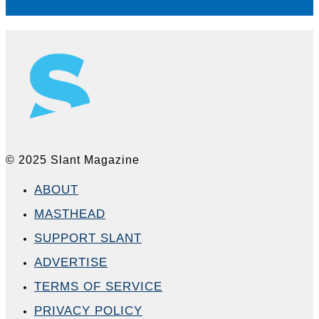
© 2025 Slant Magazine
ABOUT
MASTHEAD
SUPPORT SLANT
ADVERTISE
TERMS OF SERVICE
PRIVACY POLICY