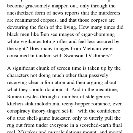
become gruesomely mapped out, only through the
anesthetized form of news reports that the murderers
are reanimated corpses, and that those corpses are
devouring the flesh of the living. How many times did
black men like Ben see images of cigar-chomping
white vigilantes toting rifles and feel less assured by
the sight? How many images from Vietnam were
consumed in tandem with Swanson TV dinners?
A significant chunk of screen time is taken up by the
characters not doing much other than passively
receiving clear information and then arguing about
what they should do about it. And in the meantime,
Romero cycles through a number of side genres—
kitchen-sink melodrama, teeny-bopper romance, even
conspiracy theory-tinged sci-fi—with the confidence
of a true shell-game huckster, only to utterly pull the
rug out from under everyone in a scorched-earth final
reel. Mistakes and miscalculations mount, and mortal