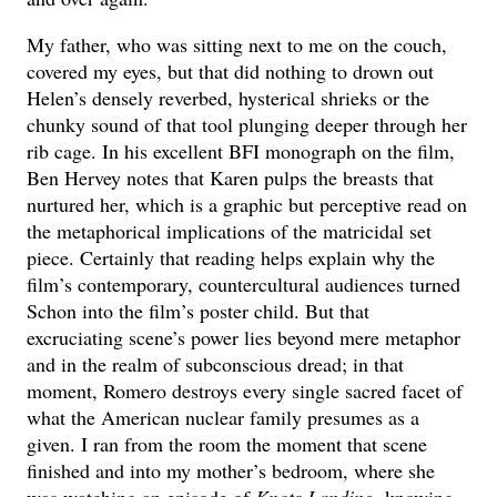
My father, who was sitting next to me on the couch,
covered my eyes, but that did nothing to drown out
Helen’s densely reverbed, hysterical shrieks or the
chunky sound of that tool plunging deeper through her
rib cage. In his excellent BFI monograph on the film,
Ben Hervey notes that Karen pulps the breasts that
nurtured her, which is a graphic but perceptive read on
the metaphorical implications of the matricidal set
piece. Certainly that reading helps explain why the
film’s contemporary, countercultural audiences turned
Schon into the film’s poster child. But that
excruciating scene’s power lies beyond mere metaphor
and in the realm of subconscious dread; in that
moment, Romero destroys every single sacred facet of
what the American nuclear family presumes as a
given. I ran from the room the moment that scene
finished and into my mother’s bedroom, where she
was watching an episode of
Knots Landing
, knowing