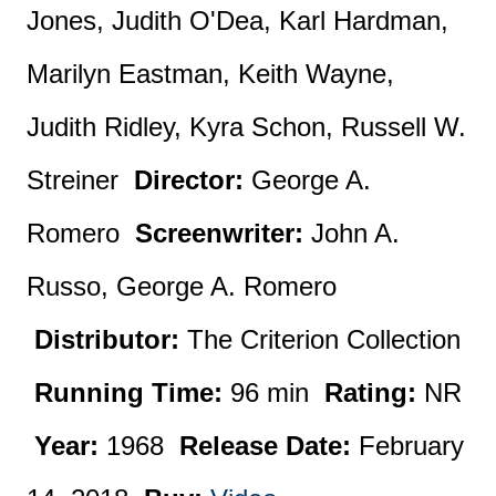
Jones, Judith O'Dea, Karl Hardman,
Marilyn Eastman, Keith Wayne,
Judith Ridley, Kyra Schon, Russell W.
Streiner
Director:
George A.
Romero
Screenwriter:
John A.
Russo, George A. Romero
Distributor:
The Criterion Collection
Running Time:
96 min
Rating:
NR
Year:
1968
Release Date:
February