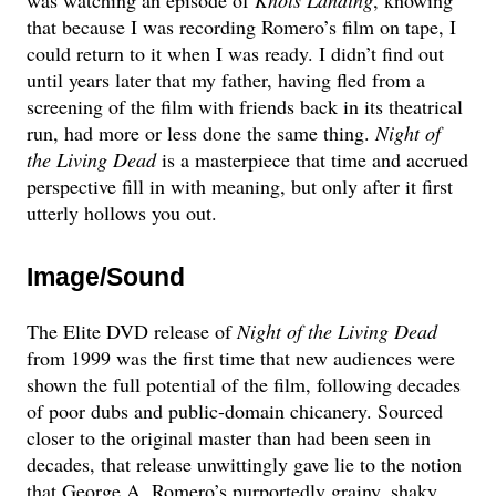
that because I was recording Romero’s film on tape, I
could return to it when I was ready. I didn’t find out
until years later that my father, having fled from a
screening of the film with friends back in its theatrical
run, had more or less done the same thing.
Night of
the Living Dead
is a masterpiece that time and accrued
perspective fill in with meaning, but only after it first
utterly hollows you out.
Image/Sound
The Elite DVD release of
Night of the Living Dead
from 1999 was the first time that new audiences were
shown the full potential of the film, following decades
of poor dubs and public-domain chicanery. Sourced
closer to the original master than had been seen in
decades, that release unwittingly gave lie to the notion
that George A. Romero’s purportedly grainy, shaky,