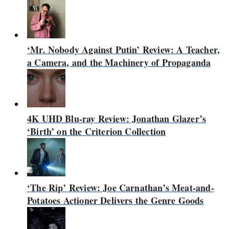
‘Mr. Nobody Against Putin’ Review: A Teacher,
a Camera, and the Machinery of Propaganda
4K UHD Blu-ray Review: Jonathan Glazer’s
‘Birth’ on the Criterion Collection
‘The Rip’ Review: Joe Carnathan’s Meat-and-
Potatoes Actioner Delivers the Genre Goods