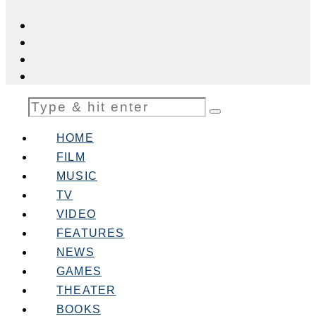
HOME
FILM
MUSIC
TV
VIDEO
FEATURES
NEWS
GAMES
THEATER
BOOKS