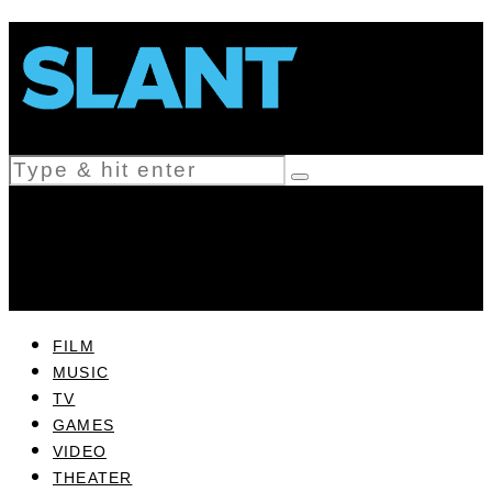
FILM
MUSIC
TV
GAMES
VIDEO
THEATER