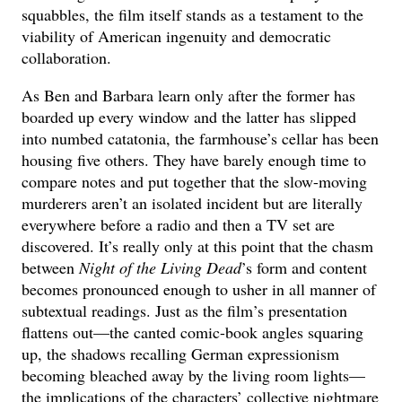
squabbles, the film itself stands as a testament to the
viability of American ingenuity and democratic
collaboration.
As Ben and Barbara learn only after the former has
boarded up every window and the latter has slipped
into numbed catatonia, the farmhouse’s cellar has been
housing five others. They have barely enough time to
compare notes and put together that the slow-moving
murderers aren’t an isolated incident but are literally
everywhere before a radio and then a TV set are
discovered. It’s really only at this point that the chasm
between
Night of the Living Dead
’s form and content
becomes pronounced enough to usher in all manner of
subtextual readings. Just as the film’s presentation
flattens out—the canted comic-book angles squaring
up, the shadows recalling German expressionism
becoming bleached away by the living room lights—
the implications of the characters’ collective nightmare