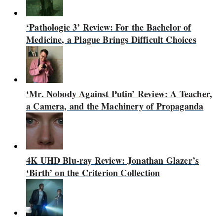
‘Pathologic 3’ Review: For the Bachelor of
Medicine, a Plague Brings Difficult Choices
‘Mr. Nobody Against Putin’ Review: A Teacher,
a Camera, and the Machinery of Propaganda
4K UHD Blu-ray Review: Jonathan Glazer’s
‘Birth’ on the Criterion Collection