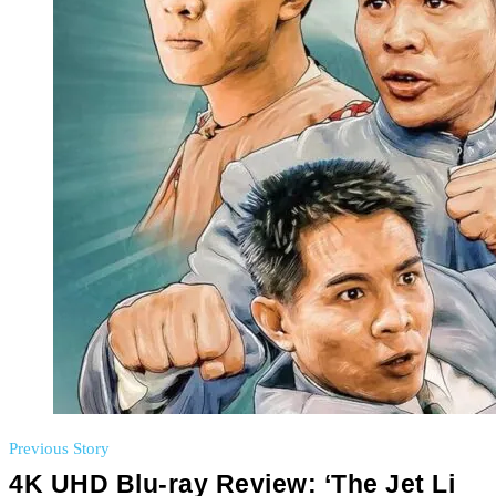
Previous Story
4K UHD Blu-ray Review: ‘The Jet Li