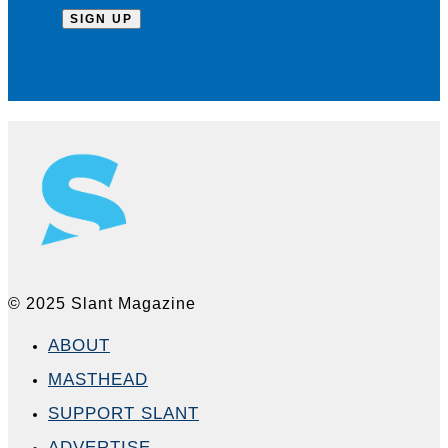
© 2025 Slant Magazine
ABOUT
MASTHEAD
SUPPORT SLANT
ADVERTISE