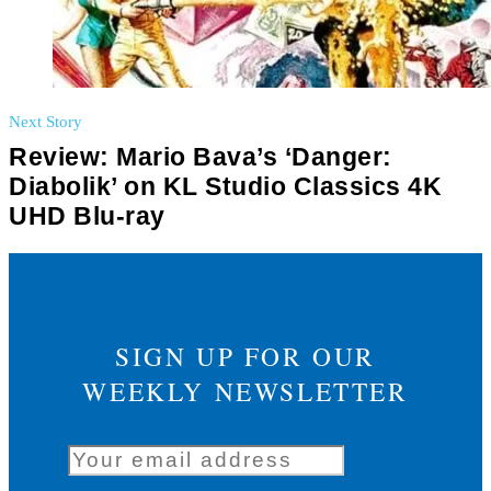
Next Story
Review: Mario Bava’s ‘Danger:
Diabolik’ on KL Studio Classics 4K
UHD Blu-ray
SIGN UP FOR OUR
WEEKLY NEWSLETTER