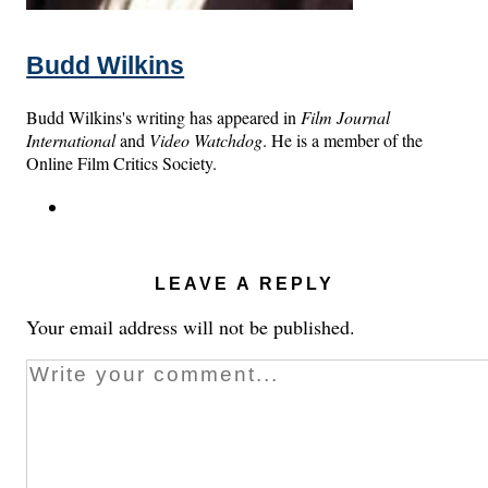
Budd Wilkins
Budd Wilkins's writing has appeared in
Film Journal
International
and
Video Watchdog
. He is a member of the
Online Film Critics Society.
LEAVE A REPLY
Your email address will not be published.