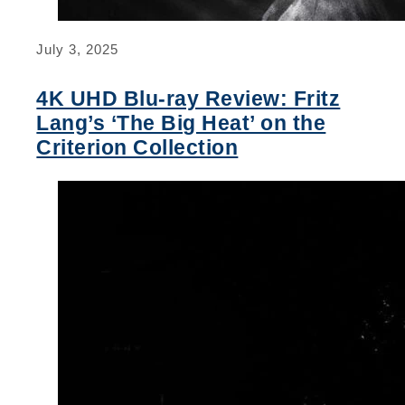
July 3, 2025
4K UHD Blu-ray Review: Fritz
Lang’s ‘The Big Heat’ on the
Criterion Collection