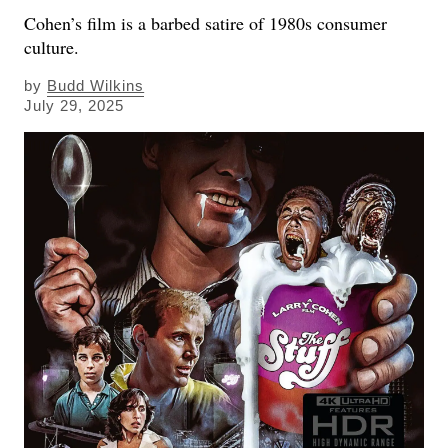
Cohen’s film is a barbed satire of 1980s consumer
culture.
by
Budd Wilkins
July 29, 2025