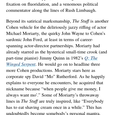
fixation on fluoridation, and a venomous political
commentator along the lines of Rush Limbaugh.
Beyond its satirical marksmanship,
The Stuff
is another
Cohen vehicle for the deliriously jazzy riffing of actor
Michael Moriarty, the quirky John Wayne to Cohen’s
sardonic John Ford, at least in terms of career-
spanning actor-director partnerships. Moriarty had
already starred as the hysterical small-time crook (and
part-time pianist) Jimmy Quinn in 1982’s
Q: The
Winged Serpent
. He would go on to headline three
more Cohen productions. Moriarty stars here as
corporate spy David “Mo” Rutherford. As he happily
explains to everyone he encounters, he acquired that
nickname because “when people give me money, I
always want mo’.” Some of Moriarty’s throwaway
lines in
The Stuff
are truly inspired, like “Everybody
has to eat shaving cream once in a while.” This has
undoubtedly become somebody’s personal mantra.