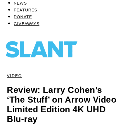
NEWS
FEATURES
DONATE
GIVEAWAYS
VIDEO
Review: Larry Cohen’s
‘The Stuff’ on Arrow Video
Limited Edition 4K UHD
Blu-ray