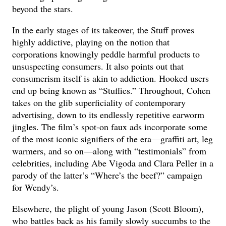
beyond the stars.
In the early stages of its takeover, the Stuff proves
highly addictive, playing on the notion that
corporations knowingly peddle harmful products to
unsuspecting consumers. It also points out that
consumerism itself is akin to addiction. Hooked users
end up being known as “Stuffies.” Throughout, Cohen
takes on the glib superficiality of contemporary
advertising, down to its endlessly repetitive earworm
jingles. The film’s spot-on faux ads incorporate some
of the most iconic signifiers of the era—graffiti art, leg
warmers, and so on—along with “testimonials” from
celebrities, including Abe Vigoda and Clara Peller in a
parody of the latter’s “Where’s the beef?” campaign
for Wendy’s.
Elsewhere, the plight of young Jason (Scott Bloom),
who battles back as his family slowly succumbs to the