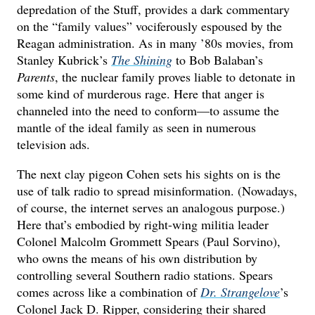
depredation of the Stuff, provides a dark commentary
on the “family values” vociferously espoused by the
Reagan administration. As in many ’80s movies, from
Stanley Kubrick’s
The Shining
to Bob Balaban’s
Parents
, the nuclear family proves liable to detonate in
some kind of murderous rage. Here that anger is
channeled into the need to conform—to assume the
mantle of the ideal family as seen in numerous
television ads.
The next clay pigeon Cohen sets his sights on is the
use of talk radio to spread misinformation. (Nowadays,
of course, the internet serves an analogous purpose.)
Here that’s embodied by right-wing militia leader
Colonel Malcolm Grommett Spears (Paul Sorvino),
who owns the means of his own distribution by
controlling several Southern radio stations. Spears
comes across like a combination of
Dr. Strangelove
’s
Colonel Jack D. Ripper, considering their shared