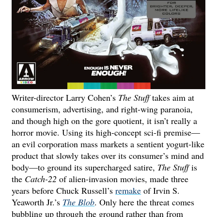
Writer-director Larry Cohen’s
The Stuff
takes aim at
consumerism, advertising, and right-wing paranoia,
and though high on the gore quotient, it isn’t really a
horror movie. Using its high-concept sci-fi premise—
an evil corporation mass markets a sentient yogurt-like
product that slowly takes over its consumer’s mind and
body—to ground its supercharged satire,
The Stuff
is
the
Catch-22
of alien-invasion movies, made three
years before Chuck Russell’s
remake
of Irvin S.
Yeaworth Jr.’s
The Blob
. Only here the threat comes
bubbling up through the ground rather than from