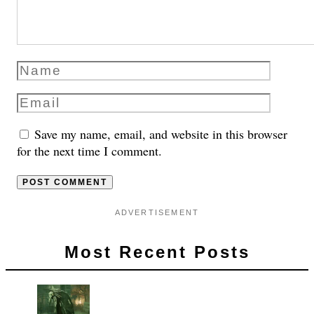
Save my name, email, and website in this browser
for the next time I comment.
ADVERTISEMENT
Most Recent Posts