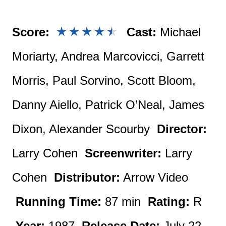
Score:
Cast:
Michael
Moriarty, Andrea Marcovicci, Garrett
Morris, Paul Sorvino, Scott Bloom,
Danny Aiello, Patrick O’Neal, James
Dixon, Alexander Scourby
Director:
Larry Cohen
Screenwriter:
Larry
Cohen
Distributor:
Arrow Video
Running Time:
87 min
Rating:
R
Year:
1987
Release Date:
July 22,