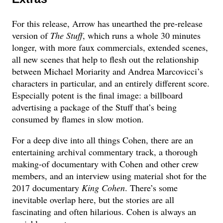
For this release, Arrow has unearthed the pre-release
version of
The Stuff
, which runs a whole 30 minutes
longer, with more faux commercials, extended scenes,
all new scenes that help to flesh out the relationship
between Michael Moriarity and Andrea Marcovicci’s
characters in particular, and an entirely different score.
Especially potent is the final image: a billboard
advertising a package of the Stuff that’s being
consumed by flames in slow motion.
For a deep dive into all things Cohen, there are an
entertaining archival commentary track, a thorough
making-of documentary with Cohen and other crew
members, and an interview using material shot for the
2017 documentary
King Cohen
. There’s some
inevitable overlap here, but the stories are all
fascinating and often hilarious. Cohen is always an