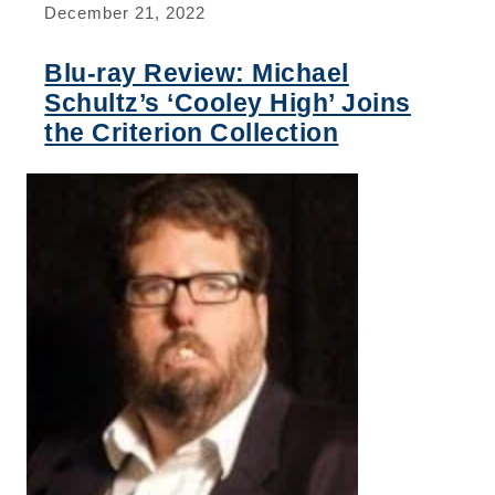
December 21, 2022
Blu-ray Review: Michael
Schultz’s ‘Cooley High’ Joins
the Criterion Collection