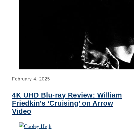
February 4, 2025
4K UHD Blu-ray Review: William
Friedkin’s ‘Cruising’ on Arrow
Video