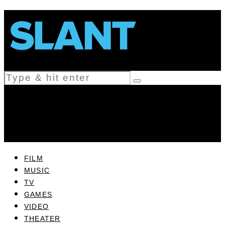
FILM
MUSIC
TV
GAMES
VIDEO
THEATER