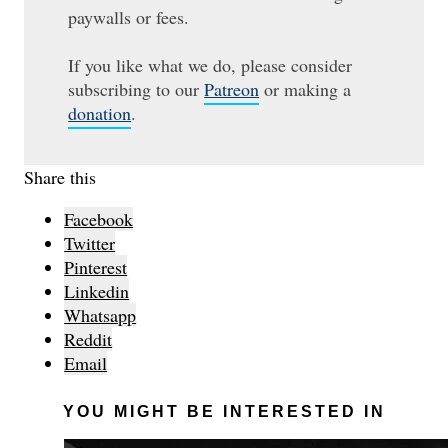
paywalls or fees.
If you like what we do, please consider
subscribing to our
Patreon
or making a
donation
.
Share this
Facebook
Twitter
Pinterest
Linkedin
Whatsapp
Reddit
Email
YOU MIGHT BE INTERESTED IN