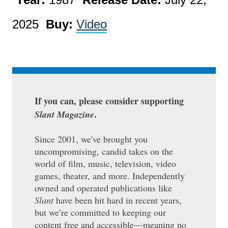
2025
Buy:
Video
If you can, please consider supporting
.
Slant Magazine
Since 2001, we've brought you
uncompromising, candid takes on the
world of film, music, television, video
games, theater, and more. Independently
owned and operated publications like
Slant
have been hit hard in recent years,
but we’re committed to keeping our
content free and accessible—meaning no