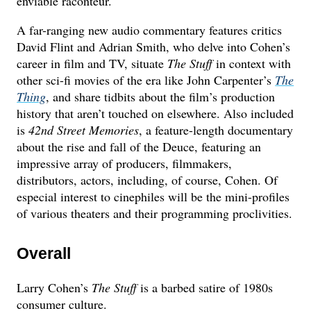
enviable raconteur.
A far-ranging new audio commentary features critics
David Flint and Adrian Smith, who delve into Cohen’s
career in film and TV, situate
The Stuff
in context with
other sci-fi movies of the era like John Carpenter’s
The
Thing
, and share tidbits about the film’s production
history that aren’t touched on elsewhere. Also included
is
42nd Street Memories
, a feature-length documentary
about the rise and fall of the Deuce, featuring an
impressive array of producers, filmmakers,
distributors, actors, including, of course, Cohen. Of
especial interest to cinephiles will be the mini-profiles
of various theaters and their programming proclivities.
Overall
Larry Cohen’s
The Stuff
is a barbed satire of 1980s
consumer culture.