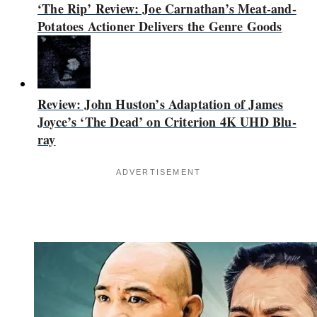
‘The Rip’ Review: Joe Carnathan’s Meat-and-
Potatoes Actioner Delivers the Genre Goods
Review: John Huston’s Adaptation of James
Joyce’s ‘The Dead’ on Criterion 4K UHD Blu-
ray
ADVERTISEMENT