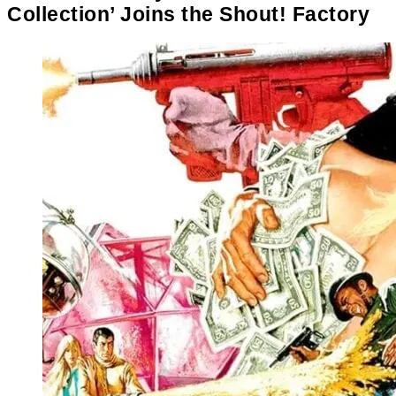
Collection’ Joins the Shout! Factory