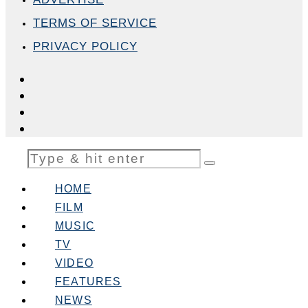
TERMS OF SERVICE
PRIVACY POLICY
HOME
FILM
MUSIC
TV
VIDEO
FEATURES
NEWS