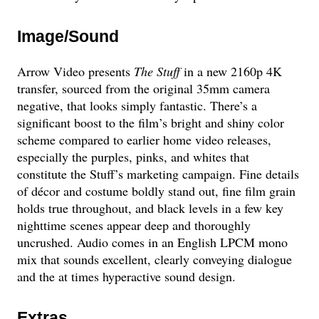
Image/Sound
Arrow Video presents
The Stuff
in a new 2160p 4K
transfer, sourced from the original 35mm camera
negative, that looks simply fantastic. There’s a
significant boost to the film’s bright and shiny color
scheme compared to earlier home video releases,
especially the purples, pinks, and whites that
constitute the Stuff’s marketing campaign. Fine details
of décor and costume boldly stand out, fine film grain
holds true throughout, and black levels in a few key
nighttime scenes appear deep and thoroughly
uncrushed. Audio comes in an English LPCM mono
mix that sounds excellent, clearly conveying dialogue
and the at times hyperactive sound design.
Extras