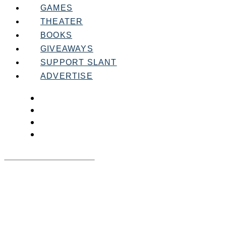
GAMES
THEATER
BOOKS
GIVEAWAYS
SUPPORT SLANT
ADVERTISE