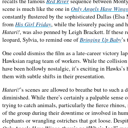
recalls the famous
Red River
sequence between Monty C
scene is much like the one in
Only Angels Have Wings
constantly flustered by the sophisticated Dallas (Elsa 
from
His Girl Friday
, while the leisurely pacing and
Hatari!
, was also penned by Leigh Brackett. If these r
leopard, Sylvia, to remind one of
Bringing Up Baby
’s 
One could dismiss the film as a late-career victory lap 
Hawksian ragtag team of workers. While the collision 
have been hollowly nostalgic, it’s exciting in Hawks’s 
them with subtle shifts in their presentation.
Hatari!
’s scenes are allowed to breathe but to such a d
diminished. While there’s certainly a palpable sense 
trying to catch animals, particularly the fierce rhinos
of the group during their downtime or involved in humo
elephants or wrangling ostriches that got loose. Despit