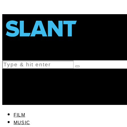
FILM
MUSIC