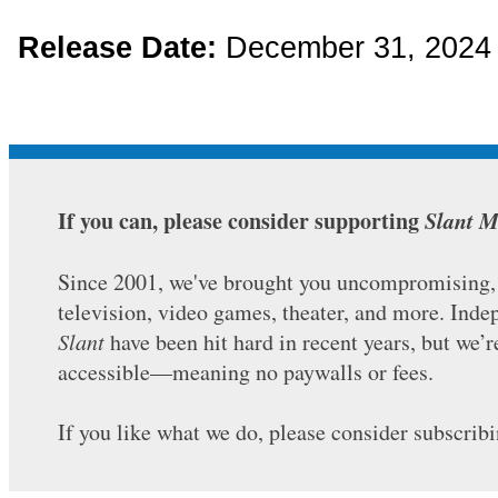
Release Date:
December 31, 202
If you can, please consider supporting
Slant M
Since 2001, we've brought you uncompromising, c
television, video games, theater, and more. Ind
Slant
have been hit hard in recent years, but we’
accessible—meaning no paywalls or fees.
If you like what we do, please consider subscrib