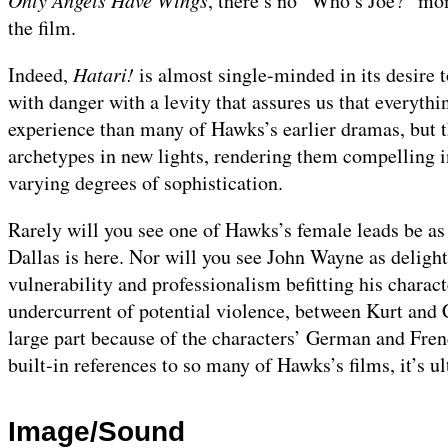
Only Angels Have Wings
, there’s no “Who’s Joe?” mom
the film.
Indeed,
Hatari!
is almost single-minded in its desire t
with danger with a levity that assures us that everythi
experience than many of Hawks’s earlier dramas, but
archetypes in new lights, rendering them compelling in
varying degrees of sophistication.
Rarely will you see one of Hawks’s female leads be as
Dallas is here. Nor will you see John Wayne as delight
vulnerability and professionalism befitting his charact
undercurrent of potential violence, between Kurt and C
large part because of the characters’ German and French
built-in references to so many of Hawks’s films, it’s u
Image/Sound