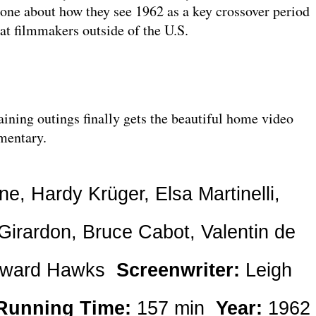
g one about how they see 1962 as a key crossover period
t filmmakers outside of the U.S.
ining outings finally gets the beautiful home video
mmentary.
, Hardy Krüger, Elsa Martinelli,
Girardon, Bruce Cabot, Valentin de
ward Hawks
Screenwriter:
Leigh
Running Time:
157 min
Year:
1962