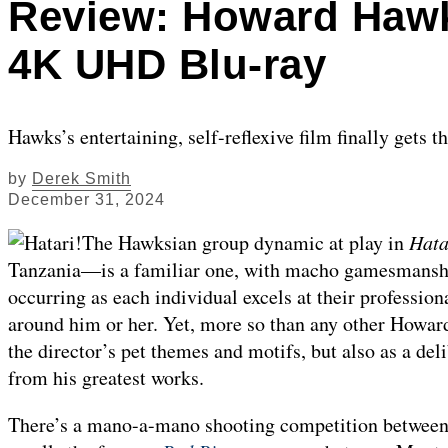
Review: Howard Hawks
4K UHD Blu-ray
Hawks’s entertaining, self-reflexive film finally gets t
by
Derek Smith
December 31, 2024
The Hawksian group dynamic at play in
Hata
Tanzania—is a familiar one, with macho gamesmanship
occurring as each individual excels at their professiona
around him or her. Yet, more so than any other Howa
the director’s pet themes and motifs, but also as a de
from his greatest works.
There’s a mano-a-mano shooting competition between 