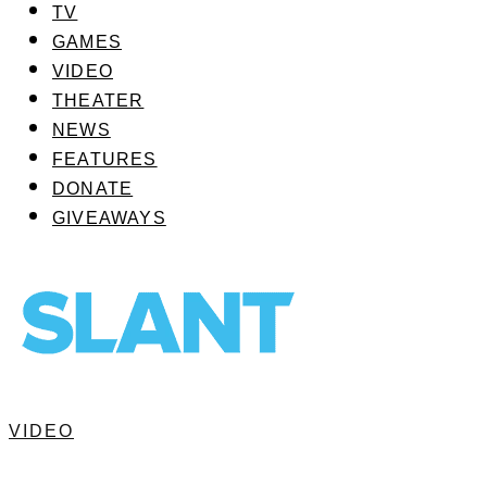
TV
GAMES
VIDEO
THEATER
NEWS
FEATURES
DONATE
GIVEAWAYS
VIDEO