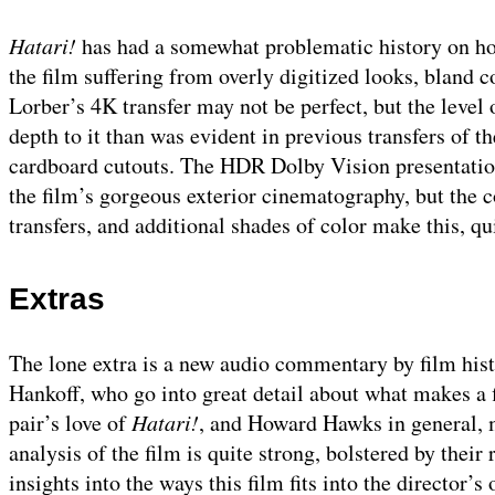
Hatari!
has had a somewhat problematic history on ho
the film suffering from overly digitized looks, bland co
Lorber’s 4K transfer may not be perfect, but the level o
depth to it than was evident in previous transfers of t
cardboard cutouts. The HDR Dolby Vision presentation
the film’s gorgeous exterior cinematography, but the c
transfers, and additional shades of color make this, quit
Extras
The lone extra is a new audio commentary by film hist
Hankoff, who go into great detail about what makes a f
pair’s love of
Hatari!
, and Howard Hawks in general, m
analysis of the film is quite strong, bolstered by the
insights into the ways this film fits into the director’