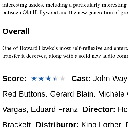
interesting asides, including a particularly interestin
between Old Hollywood and the new generation of grea
Overall
One of Howard Hawks’s most self-reflexive and enterta
transfer it deserves, along with a solid new audio co
Score:
Cast:
John Wayne
Red Buttons, Gérard Blain, Michèle 
Vargas, Eduard Franz
Director:
Ho
Brackett
Distributor:
Kino Lorber