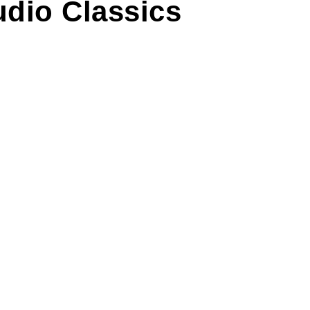
udio Classics