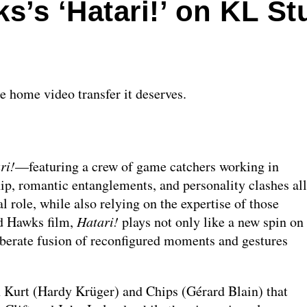
’s ‘Hatari!’ on KL St
he home video transfer it deserves.
ri!
—featuring a crew of game catchers working in
, romantic entanglements, and personality clashes all
l role, while also relying on the expertise of those
rd Hawks film,
Hatari!
plays not only like a new spin on
liberate fusion of reconfigured moments and gestures
Kurt (Hardy Krüger) and Chips (Gérard Blain) that