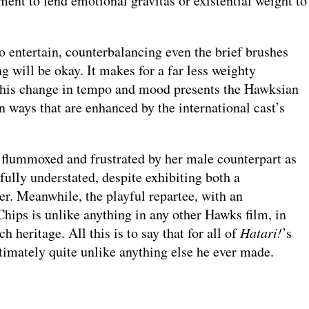
ent to lend emotional gravitas or existential weight to
o entertain, counterbalancing even the brief brushes
ng will be okay. It makes for a far less weighty
 this change in tempo and mood presents the Hawksian
 ways that are enhanced by the international cast’s
 flummoxed and frustrated by her male counterpart as
fully understated, despite exhibiting both a
er. Meanwhile, the playful repartee, with an
hips is unlike anything in any other Hawks film, in
 heritage. All this is to say that for all of
Hatari!
’s
ltimately quite unlike anything else he ever made.