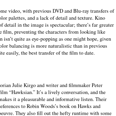
me video, with previous DVD and Blu-ray transfers of
lor palettes, and a lack of detail and texture. Kino
f detail in the image is spectacular; there’s far greater
he film, preventing the characters from looking like
 isn’t quite as eye-popping as one might hope, given
olor balancing is more naturalistic than in previous
e easily, the best transfer of the film to date.
orian Julie Kirgo and writer and filmmaker Peter
ilm “Hawksian.” It’s a lively conversation, and the
akes it a pleasurable and informative listen. Their
ir references to Robin Woods’s book on Hawks and
s oeuvre. They also fill out the hefty runtime with some