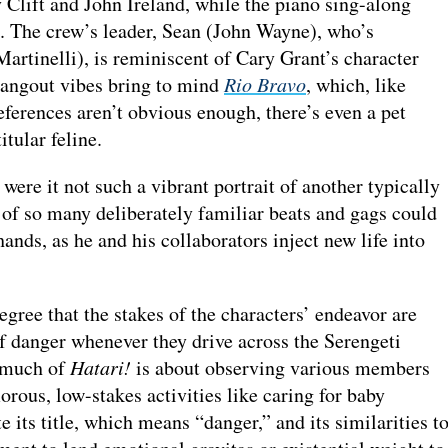
lift and John Ireland, while the piano sing-along
. The crew’s leader, Sean (John Wayne), who’s
Martinelli), is reminiscent of Cary Grant’s character
 hangout vibes bring to mind
Rio Bravo
, which, like
eferences aren’t obvious enough, there’s even a pet
titular feline.
were it not such a vibrant portrait of another typically
of so many deliberately familiar beats and gags could
hands, as he and his collaborators inject new life into
egree that the stakes of the characters’ endeavor are
of danger whenever they drive across the Serengeti
, much of
Hatari!
is about observing various members
rous, low-stakes activities like caring for baby
e its title, which means “danger,” and its similarities t