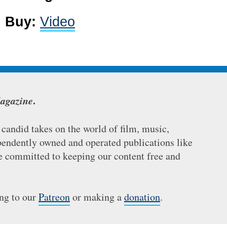
4
Buy:
Video
agazine
.
andid takes on the world of film, music,
ependently owned and operated publications like
re committed to keeping our content free and
ing to our
Patreon
or making a
donation
.