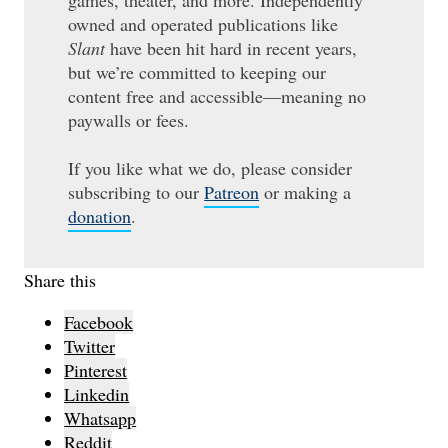
games, theater, and more. Independently
owned and operated publications like
Slant
have been hit hard in recent years,
but we’re committed to keeping our
content free and accessible—meaning no
paywalls or fees.
If you like what we do, please consider
subscribing to our
Patreon
or making a
donation
.
Share this
Facebook
Twitter
Pinterest
Linkedin
Whatsapp
Reddit