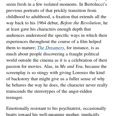
seem fresh in a few isolated moments. In Bertolucci’s
previous portraits of that prickly transition from
childhood to adulthood, a fixation that extends all the
way back to his 1964 debut,
Before the Revolution
, he
at least gave his characters enough depth that
audiences understood the specific ways in which their
experiences throughout the course of a film helped
them to mature;
The Dreamers
, for instance, is as
much about people discovering a fraught political
world outside the cinema as it is a celebration of their
passion for movies. Alas, in
Me and You
, because the
screenplay is so stingy with giving Lorenzo the kind
of backstory that might give us a fuller sense of why
he behaves the way he does, the character never really
transcends the stereotypes of the angst-ridden
teenager.
Emotionally resistant to his psychiatrist, occasionally
bratty toward his well-meaning mother, implicitly