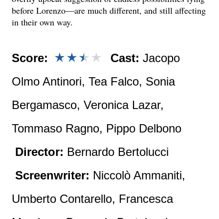
before Lorenzo—are much different, and still affecting
in their own way.
Score:
Cast:
Jacopo
Olmo Antinori, Tea Falco, Sonia
Bergamasco, Veronica Lazar,
Tommaso Ragno, Pippo Delbono
Director:
Bernardo Bertolucci
Screenwriter:
Niccolò Ammaniti,
Umberto Contarello, Francesca