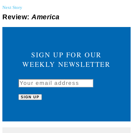
Next Story
Review:
America
SIGN UP FOR OUR
WEEKLY NEWSLETTER