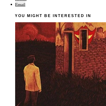
Email
YOU MIGHT BE INTERESTED IN