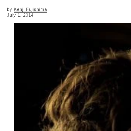
by
Kenji Fujishima
July 1, 2014