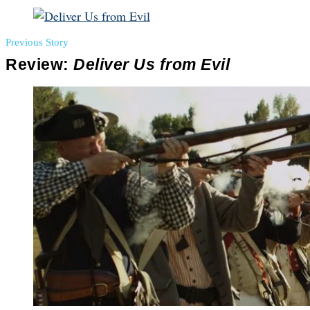
Previous Story
Review:
Deliver Us from Evil