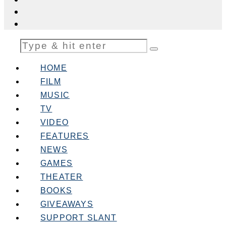
HOME
FILM
MUSIC
TV
VIDEO
FEATURES
NEWS
GAMES
THEATER
BOOKS
GIVEAWAYS
SUPPORT SLANT