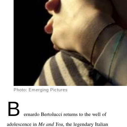
Photo: Emerging Pictures
B
ernardo Bertolucci returns to the well of
adolescence in
Me and You
, the legendary Italian