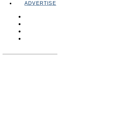
ADVERTISE