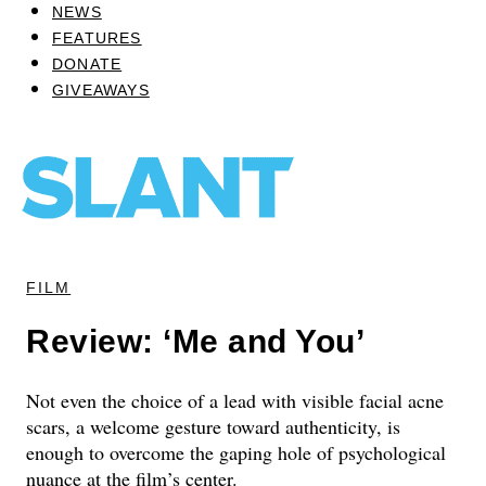
NEWS
FEATURES
DONATE
GIVEAWAYS
FILM
Review: ‘Me and You’
Not even the choice of a lead with visible facial acne
scars, a welcome gesture toward authenticity, is
enough to overcome the gaping hole of psychological
nuance at the film’s center.