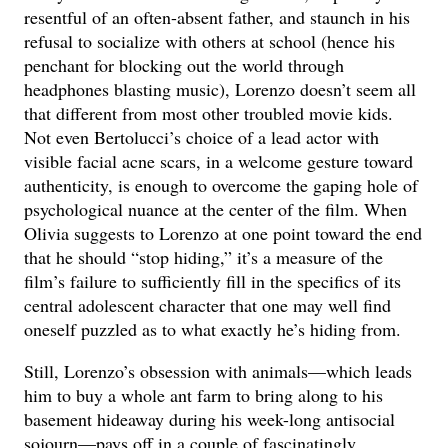
resentful of an often-absent father, and staunch in his
refusal to socialize with others at school (hence his
penchant for blocking out the world through
headphones blasting music), Lorenzo doesn’t seem all
that different from most other troubled movie kids.
Not even Bertolucci’s choice of a lead actor with
visible facial acne scars, in a welcome gesture toward
authenticity, is enough to overcome the gaping hole of
psychological nuance at the center of the film. When
Olivia suggests to Lorenzo at one point toward the end
that he should “stop hiding,” it’s a measure of the
film’s failure to sufficiently fill in the specifics of its
central adolescent character that one may well find
oneself puzzled as to what exactly he’s hiding from.
Still, Lorenzo’s obsession with animals—which leads
him to buy a whole ant farm to bring along to his
basement hideaway during his week-long antisocial
sojourn—pays off in a couple of fascinatingly