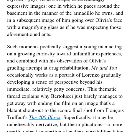
expressive images: one in which he paces around the
basement in the manner of the armadillo he owns, and
in a subsequent image of him going over Olivia’s face
with a magnifying glass as if he was inspecting those
aforementioned ants.
Such moments poetically suggest a young man acting
on a growing curiosity toward unfamiliar experiences,
and combined with his observation of Olivia’s
grueling attempt at drug rehabilitation,
Me and You
occasionally works as a portrait of Lorenzo gradually
developing a sense of perspective beyond his
immediate, relatively petty concerns. This thematic
thread explains why Bertolucci just barely manages to
get away with ending the film on an image that’s a
blatant shout-out to the iconic final shot from François
Truffaut’s
The 400 Blows
. Superficially, it may be
unbelievably derivative, but the implications—a more
overtly upbeat suggestion of endless possibilities lying