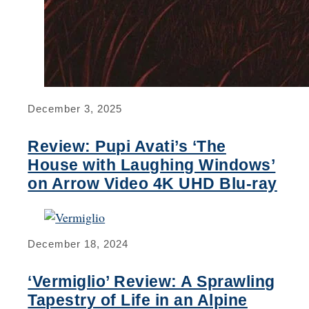
December 3, 2025
Review: Pupi Avati’s ‘The
House with Laughing Windows’
on Arrow Video 4K UHD Blu-ray
December 18, 2024
‘Vermiglio’ Review: A Sprawling
Tapestry of Life in an Alpine