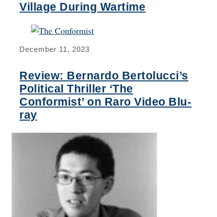
Village During Wartime
December 11, 2023
Review: Bernardo Bertolucci’s
Political Thriller ‘The
Conformist’ on Raro Video Blu-
ray