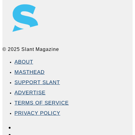
© 2025 Slant Magazine
ABOUT
MASTHEAD
SUPPORT SLANT
ADVERTISE
TERMS OF SERVICE
PRIVACY POLICY