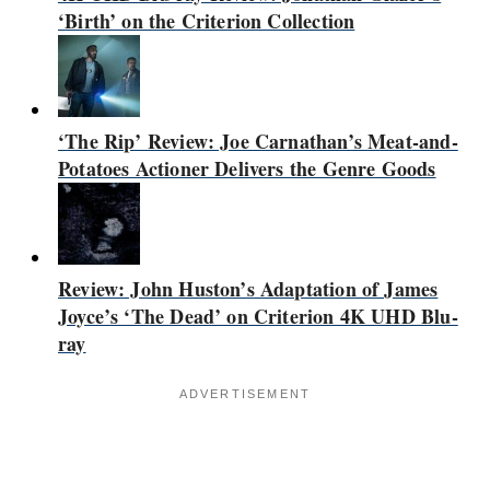
‘Birth’ on the Criterion Collection
‘The Rip’ Review: Joe Carnathan’s Meat-and-
Potatoes Actioner Delivers the Genre Goods
Review: John Huston’s Adaptation of James
Joyce’s ‘The Dead’ on Criterion 4K UHD Blu-
ray
ADVERTISEMENT