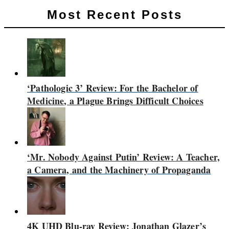
Most Recent Posts
‘Pathologic 3’ Review: For the Bachelor of
Medicine, a Plague Brings Difficult Choices
‘Mr. Nobody Against Putin’ Review: A Teacher,
a Camera, and the Machinery of Propaganda
4K UHD Blu-ray Review: Jonathan Glazer’s