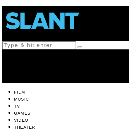
FILM
MUSIC
TV
GAMES
VIDEO
THEATER