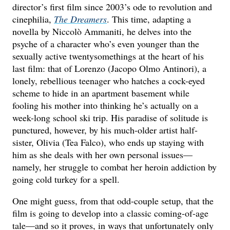
director’s first film since 2003’s ode to revolution and
cinephilia,
The Dreamers
. This time, adapting a
novella by Niccolò Ammaniti, he delves into the
psyche of a character who’s even younger than the
sexually active twentysomethings at the heart of his
last film: that of Lorenzo (Jacopo Olmo Antinori), a
lonely, rebellious teenager who hatches a cock-eyed
scheme to hide in an apartment basement while
fooling his mother into thinking he’s actually on a
week-long school ski trip. His paradise of solitude is
punctured, however, by his much-older artist half-
sister, Olivia (Tea Falco), who ends up staying with
him as she deals with her own personal issues—
namely, her struggle to combat her heroin addiction by
going cold turkey for a spell.
One might guess, from that odd-couple setup, that the
film is going to develop into a classic coming-of-age
tale—and so it proves, in ways that unfortunately only