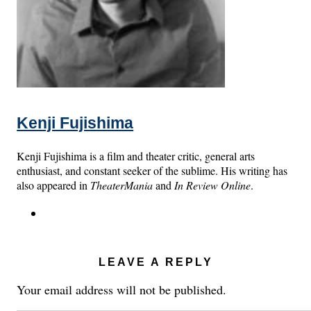
Kenji Fujishima
Kenji Fujishima is a film and theater critic, general arts
enthusiast, and constant seeker of the sublime. His writing has
also appeared in
TheaterMania
and
In Review Online
.
LEAVE A REPLY
Your email address will not be published.