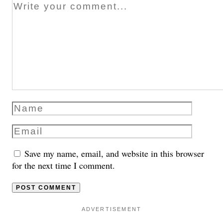
Save my name, email, and website in this browser
for the next time I comment.
ADVERTISEMENT