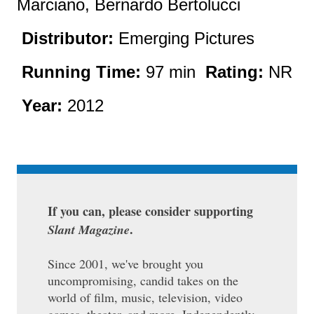
Marciano, Bernardo Bertolucci
Distributor:
Emerging Pictures
Running Time:
97 min
Rating:
NR
Year:
2012
If you can, please consider supporting
.
Slant Magazine
Since 2001, we've brought you
uncompromising, candid takes on the
world of film, music, television, video