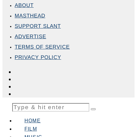
ABOUT
MASTHEAD
SUPPORT SLANT
ADVERTISE
TERMS OF SERVICE
PRIVACY POLICY
HOME
FILM