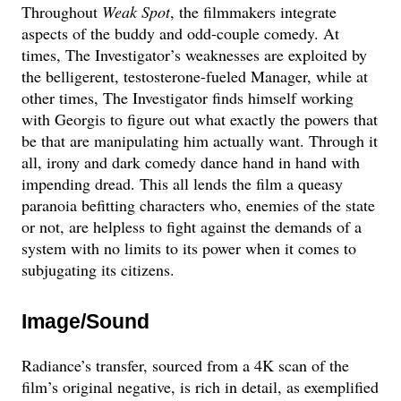
Throughout
Weak Spot
, the filmmakers integrate
aspects of the buddy and odd-couple comedy. At
times, The Investigator’s weaknesses are exploited by
the belligerent, testosterone-fueled Manager, while at
other times, The Investigator finds himself working
with Georgis to figure out what exactly the powers that
be that are manipulating him actually want. Through it
all, irony and dark comedy dance hand in hand with
impending dread. This all lends the film a queasy
paranoia befitting characters who, enemies of the state
or not, are helpless to fight against the demands of a
system with no limits to its power when it comes to
subjugating its citizens.
Image/Sound
Radiance’s transfer, sourced from a 4K scan of the
film’s original negative, is rich in detail, as exemplified