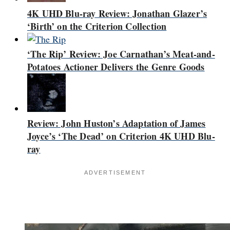
4K UHD Blu-ray Review: Jonathan Glazer’s
‘Birth’ on the Criterion Collection
‘The Rip’ Review: Joe Carnathan’s Meat-and-
Potatoes Actioner Delivers the Genre Goods
Review: John Huston’s Adaptation of James
Joyce’s ‘The Dead’ on Criterion 4K UHD Blu-
ray
ADVERTISEMENT