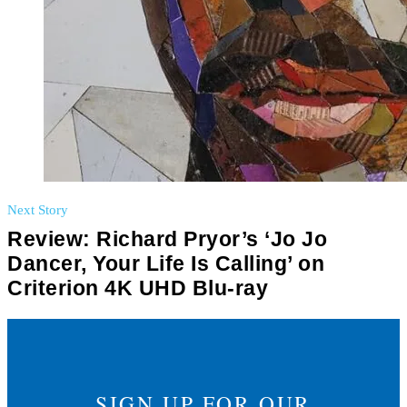
Next Story
Review: Richard Pryor’s ‘Jo Jo
Dancer, Your Life Is Calling’ on
Criterion 4K UHD Blu-ray
SIGN UP FOR OUR