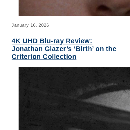
January 16, 2026
4K UHD Blu-ray Review:
Jonathan Glazer’s ‘Birth’ on the
Criterion Collection