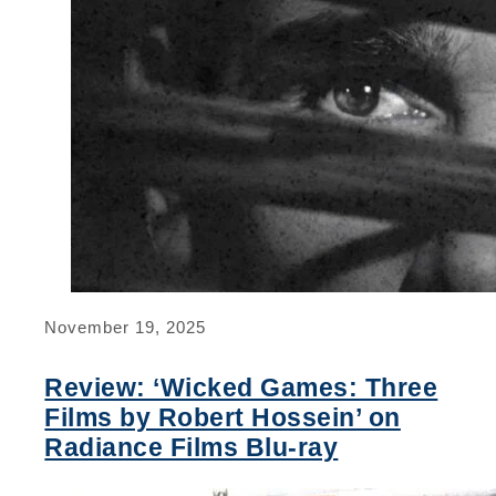
November 19, 2025
Review: ‘Wicked Games: Three
Films by Robert Hossein’ on
Radiance Films Blu-ray