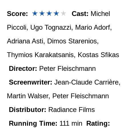
Score:
Cast:
Michel
Piccoli, Ugo Tognazzi, Mario Adorf,
Adriana Asti, Dimos Starenios,
Thymios Karakatsanis, Kostas Sfikas
Director:
Peter Fleischmann
Screenwriter:
Jean-Claude Carrière,
Martin Walser, Peter Fleischmann
Distributor:
Radiance Films
Running Time:
111 min
Rating: