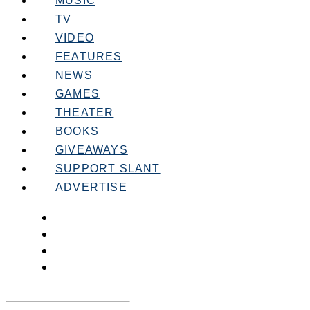
MUSIC
TV
VIDEO
FEATURES
NEWS
GAMES
THEATER
BOOKS
GIVEAWAYS
SUPPORT SLANT
ADVERTISE