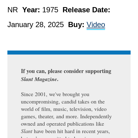
NR
Year:
1975
Release Date:
January 28, 2025
Buy:
Video
If you can, please consider supporting
.
Slant Magazine
Since 2001, we've brought you
uncompromising, candid takes on the
world of film, music, television, video
games, theater, and more. Independently
owned and operated publications like
Slant
have been hit hard in recent years,