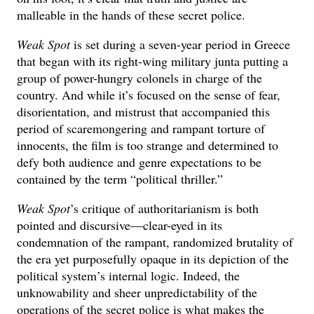
malleable in the hands of these secret police.
Weak Spot
is set during a seven-year period in Greece
that began with its right-wing military junta putting a
group of power-hungry colonels in charge of the
country. And while it’s focused on the sense of fear,
disorientation, and mistrust that accompanied this
period of scaremongering and rampant torture of
innocents, the film is too strange and determined to
defy both audience and genre expectations to be
contained by the term “political thriller.”
Weak Spot
’s critique of authoritarianism is both
pointed and discursive—clear-eyed in its
condemnation of the rampant, randomized brutality of
the era yet purposefully opaque in its depiction of the
political system’s internal logic. Indeed, the
unknowability and sheer unpredictability of the
operations of the secret police is what makes the