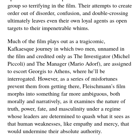
group so terrifying in the film. Their attempts to create
order out of disorder, confusion, and double-crossing
ultimately leaves even their own loyal agents as open
targets to their impenetrable whims.
Much of the film plays out as a tragicomic,
Kafkaesque journey in which two men, unnamed in
the film and credited only as The Investigator (Michel
Piccoli) and The Manager (Mario Adorf), are assigned
to escort Georgis to Athens, where he’ll be
interrogated. However, as a series of misfortunes
prevent them from getting there, Fleischmann’s film
morphs into something far more ambiguous, both
morally and narratively, as it examines the nature of
truth, power, fate, and masculinity under a regime
whose leaders are determined to quash what it sees as
that human weaknesses, like empathy and mercy, that
would undermine their absolute authority.