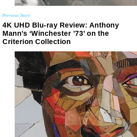
Previous Story
4K UHD Blu-ray Review: Anthony
Mann’s ‘Winchester ’73’ on the
Criterion Collection