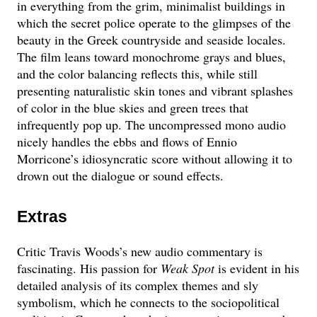
in everything from the grim, minimalist buildings in
which the secret police operate to the glimpses of the
beauty in the Greek countryside and seaside locales.
The film leans toward monochrome grays and blues,
and the color balancing reflects this, while still
presenting naturalistic skin tones and vibrant splashes
of color in the blue skies and green trees that
infrequently pop up. The uncompressed mono audio
nicely handles the ebbs and flows of Ennio
Morricone’s idiosyncratic score without allowing it to
drown out the dialogue or sound effects.
Extras
Critic Travis Woods’s new audio commentary is
fascinating. His passion for
Weak Spot
is evident in his
detailed analysis of its complex themes and sly
symbolism, which he connects to the sociopolitical