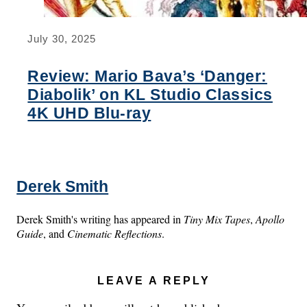
July 30, 2025
Review: Mario Bava’s ‘Danger:
Diabolik’ on KL Studio Classics
4K UHD Blu-ray
Derek Smith
Derek Smith's writing has appeared in
Tiny Mix Tapes
,
Apollo
Guide
, and
Cinematic Reflections
.
LEAVE A REPLY