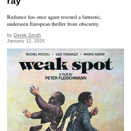
ray
Radiance has once again rescued a fantastic,
underseen European thriller from obscurity.
by
Derek Smith
January 12, 2025