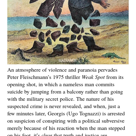
An atmosphere of violence and paranoia pervades
Peter Fleischmann’s 1975 thriller
Weak Spot
from its
opening shot, in which a nameless man commits
suicide by jumping from a balcony rather than going
with the military secret police. The nature of his
suspected crime is never revealed, and when, just a
few minutes later, Georgis (Ugo Tognazzi) is arrested
on suspicion of conspiring with a political subversive
merely because of his reaction when the man stepped
on his foot, it’s clear that truth and justice are