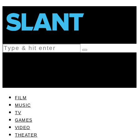
FILM
MUSIC
TV
GAMES
VIDEO
THEATER