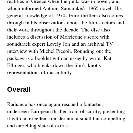
realities in Greece when the junta was in power, and
which informed Antonis Samarakis’s 1965 novel. His
general knowledge of 1970s Euro-thrillers also comes
through in his observations about the film’s actors and
their work throughout the decade. The disc also
includes a discussion of Morricone’s score with
soundtrack expert Lovely Jon and an archival TV
interview with Michel Piccoli. Rounding out the
package is a booklet with an essay by writer Kat
Ellinger, who breaks down the film’s knotty
representations of masculinity.
Overall
Radiance has once again rescued a fantastic,
underseen European thriller from obscurity, presenting
it with an excellent transfer and a small but compelling
and enriching slate of extras.