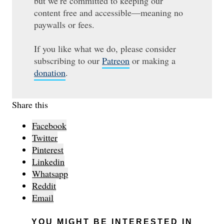
but we’re committed to keeping our
content free and accessible—meaning no
paywalls or fees.
If you like what we do, please consider
subscribing to our
Patreon
or making a
donation
.
Share this
Facebook
Twitter
Pinterest
Linkedin
Whatsapp
Reddit
Email
YOU MIGHT BE INTERESTED IN