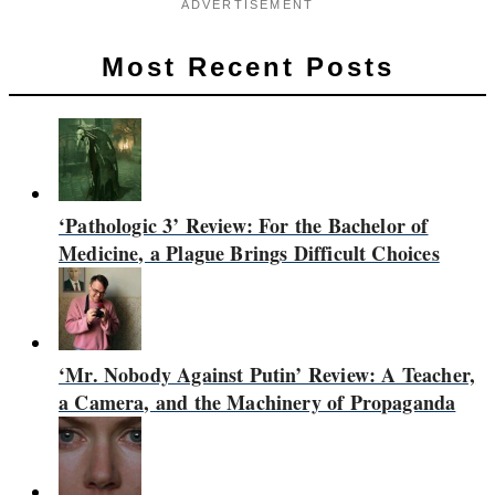
ADVERTISEMENT
Most Recent Posts
‘Pathologic 3’ Review: For the Bachelor of
Medicine, a Plague Brings Difficult Choices
‘Mr. Nobody Against Putin’ Review: A Teacher,
a Camera, and the Machinery of Propaganda