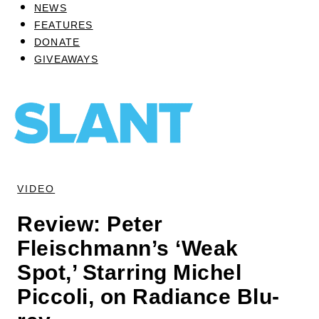
NEWS
FEATURES
DONATE
GIVEAWAYS
VIDEO
Review: Peter
Fleischmann’s ‘Weak
Spot,’ Starring Michel
Piccoli, on Radiance Blu-