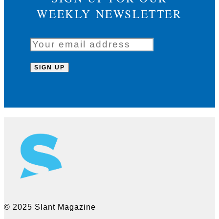
WEEKLY NEWSLETTER
© 2025 Slant Magazine