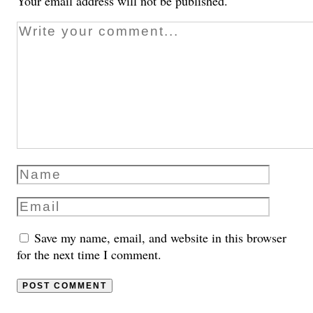
Your email address will not be published.
Save my name, email, and website in this browser
for the next time I comment.