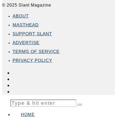
© 2025 Slant Magazine
ABOUT
MASTHEAD
SUPPORT SLANT
ADVERTISE
TERMS OF SERVICE
PRIVACY POLICY
HOME