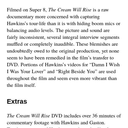
Filmed on Super 8,
The Cream Will Rise
is a raw
documentary more concerned with capturing
Hawkins’s tour-life than it is with hiding boom mics or
balancing audio levels. The picture and sound are
fairly inconsistent, several integral interview segments
muffled or completely inaudible. These blemishes are
undoubtedly owed to the original production, yet none
seem to have been remedied in the film’s transfer to
DVD. Portions of Hawkins’s videos for “Damn I Wish
I Was Your Lover” and “Right Beside You” are used
throughout the film and seem even more vibrant than
the film itself.
Extras
The Cream Will Rise
DVD includes over 36 minutes of
commentary footage with Hawkins and Gaston.