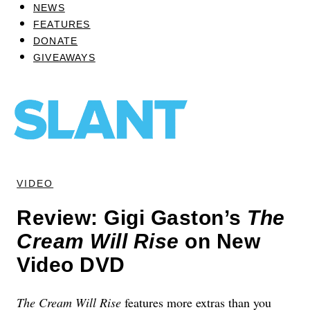
NEWS
FEATURES
DONATE
GIVEAWAYS
VIDEO
Review: Gigi Gaston’s
The
Cream Will Rise
on New
Video DVD
The Cream Will Rise
features more extras than you