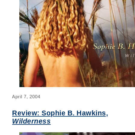
April 7, 2004
Review: Sophie B. Hawkins,
Wilderness