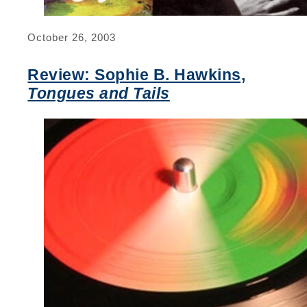
October 26, 2003
Review: Sophie B. Hawkins,
Tongues and Tails