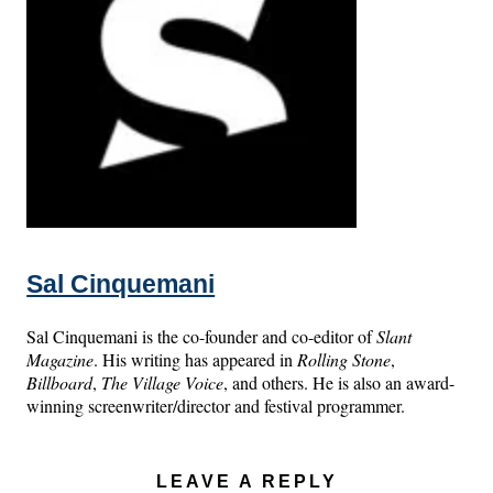
Sal Cinquemani
Sal Cinquemani is the co-founder and co-editor of
Slant
Magazine
. His writing has appeared in
Rolling Stone
,
Billboard
,
The Village Voice
, and others. He is also an award-
winning screenwriter/director and festival programmer.
LEAVE A REPLY