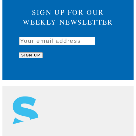
SIGN UP FOR OUR
WEEKLY NEWSLETTER