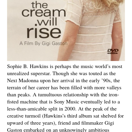
Sophie B. Hawkins is perhaps the music world’s most
unrealized superstar. Though she was touted as the
Next Madonna upon her arrival in the early ’90s, the
terrain of her career has been filled with more valleys
than peaks. A tumultuous relationship with the iron-
fisted machine that is Sony Music eventually led to a
less-than-amicable split in 2000. At the peak of the
creative turmoil (Hawkins’s third album sat shelved for
upward of three years), friend and filmmaker Gigi
Gaston embarked on an unknowingly ambitious