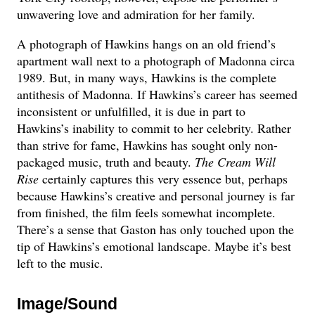
unwavering love and admiration for her family.
A photograph of Hawkins hangs on an old friend’s
apartment wall next to a photograph of Madonna circa
1989. But, in many ways, Hawkins is the complete
antithesis of Madonna. If Hawkins’s career has seemed
inconsistent or unfulfilled, it is due in part to
Hawkins’s inability to commit to her celebrity. Rather
than strive for fame, Hawkins has sought only non-
packaged music, truth and beauty.
The Cream Will
Rise
certainly captures this very essence but, perhaps
because Hawkins’s creative and personal journey is far
from finished, the film feels somewhat incomplete.
There’s a sense that Gaston has only touched upon the
tip of Hawkins’s emotional landscape. Maybe it’s best
left to the music.
Image/Sound