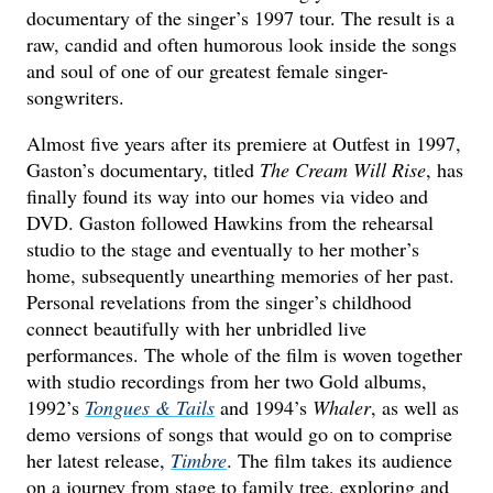
documentary of the singer’s 1997 tour. The result is a
raw, candid and often humorous look inside the songs
and soul of one of our greatest female singer-
songwriters.
Almost five years after its premiere at Outfest in 1997,
Gaston’s documentary, titled
The Cream Will Rise
, has
finally found its way into our homes via video and
DVD. Gaston followed Hawkins from the rehearsal
studio to the stage and eventually to her mother’s
home, subsequently unearthing memories of her past.
Personal revelations from the singer’s childhood
connect beautifully with her unbridled live
performances. The whole of the film is woven together
with studio recordings from her two Gold albums,
1992’s
Tongues & Tails
and 1994’s
Whaler
, as well as
demo versions of songs that would go on to comprise
her latest release,
Timbre
. The film takes its audience
on a journey from stage to family tree, exploring and