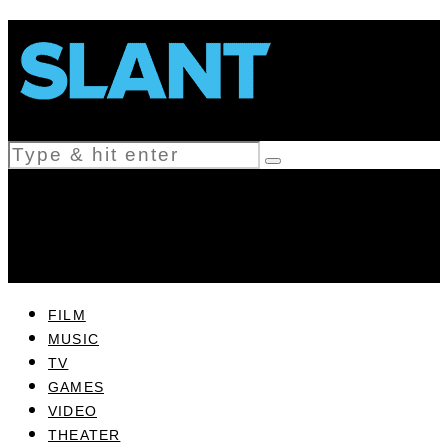
FILM
MUSIC
TV
GAMES
VIDEO
THEATER