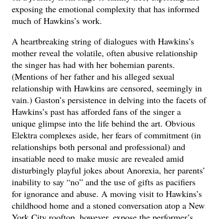
exposing the emotional complexity that has informed
much of Hawkins’s work.
A heartbreaking string of dialogues with Hawkins’s
mother reveal the volatile, often abusive relationship
the singer has had with her bohemian parents.
(Mentions of her father and his alleged sexual
relationship with Hawkins are censored, seemingly in
vain.) Gaston’s persistence in delving into the facets of
Hawkins’s past has afforded fans of the singer a
unique glimpse into the life behind the art. Obvious
Elektra complexes aside, her fears of commitment (in
relationships both personal and professional) and
insatiable need to make music are revealed amid
disturbingly playful jokes about Anorexia, her parents’
inability to say “no” and the use of gifts as pacifiers
for ignorance and abuse. A moving visit to Hawkins’s
childhood home and a stoned conversation atop a New
York City rooftop, however, expose the performer’s