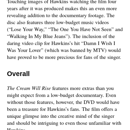
Touching images of Hawkins watching the film four
years after it was produced makes this an even more
revealing addition to the documentary footage. The
disc also features three low-budget music videos
(“Lose Your Way,” “The One You Have Not Seen” and
“Walking In My Blue Jeans”). The inclusion of the
daring video clip for Hawkins’s hit “Damn I Wish I
Was Your Lover” (which was banned by MTV) would
have proved to be more precious for fans of the singer.
Overall
The Cream Will Rise
features more extras than you
might expect from a low-budget documentary. Even
without those features, however, the DVD would have
been a treasure for Hawkins’s fans. The film offers a
unique glimpse into the creative mind of the singer
and should be intriguing to even those unfamiliar with
Hawkins.