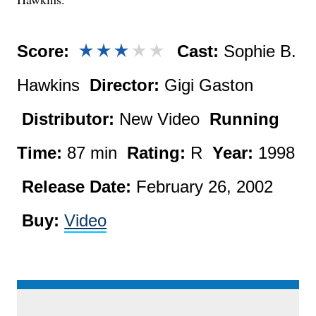
Score:
Cast:
Sophie B.
Hawkins
Director:
Gigi Gaston
Distributor:
New Video
Running
Time:
87 min
Rating:
R
Year:
1998
Release Date:
February 26, 2002
Buy:
Video