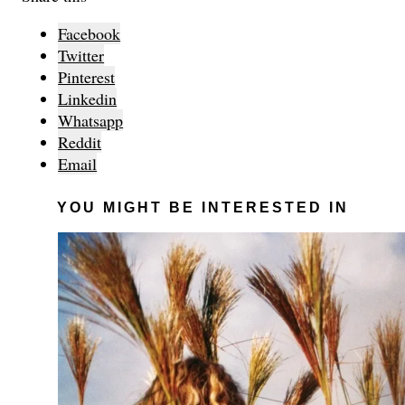
Facebook
Twitter
Pinterest
Linkedin
Whatsapp
Reddit
Email
YOU MIGHT BE INTERESTED IN