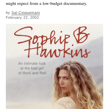
might expect from a low-budget documentary.
by
Sal Cinquemani
February 22, 2002