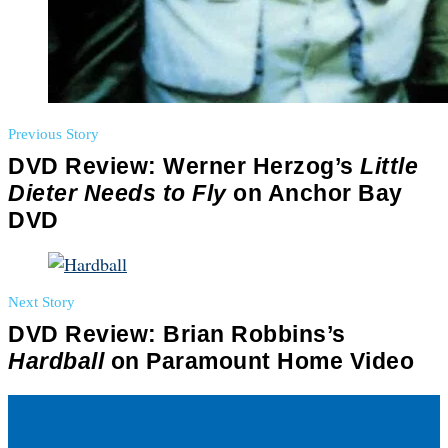
Previous Story
DVD Review: Werner Herzog’s
Little
Dieter Needs to Fly
on Anchor Bay
DVD
Next Story
DVD Review: Brian Robbins’s
Hardball
on Paramount Home Video