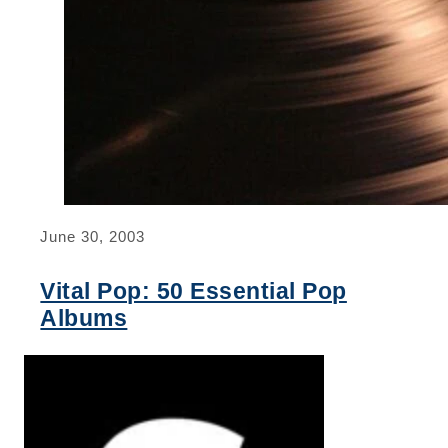
June 30, 2003
Vital Pop: 50 Essential Pop
Albums