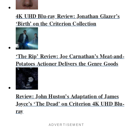
4K UHD Blu-ray Review: Jonathan Glazer’s
‘Birth’ on the Criterion Collection
‘The Rip’ Review: Joe Carnathan’s Meat-and-
Potatoes Actioner Delivers the Genre Goods
Review: John Huston’s Adaptation of James
Joyce’s ‘The Dead’ on Criterion 4K UHD Blu-
ray
ADVERTISEMENT