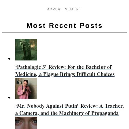
ADVERTISEMENT
Most Recent Posts
‘Pathologic 3’ Review: For the Bachelor of
Medicine, a Plague Brings Difficult Choices
‘Mr. Nobody Against Putin’ Review: A Teacher,
a Camera, and the Machinery of Propaganda