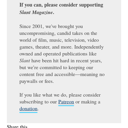
If you can, please consider supporting
.
Slant Magazine
Since 2001, we've brought you
uncompromising, candid takes on the
world of film, music, television, video
games, theater, and more. Independently
owned and operated publications like
Slant
have been hit hard in recent years,
but we’re committed to keeping our
content free and accessible—meaning no
paywalls or fees.
If you like what we do, please consider
subscribing to our
Patreon
or making a
donation
.
Share this