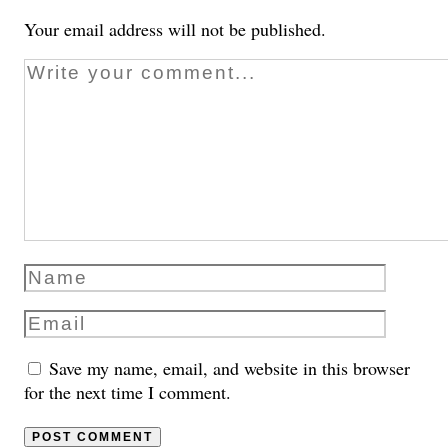
Your email address will not be published.
Save my name, email, and website in this browser
for the next time I comment.