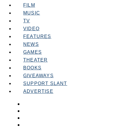
FILM
MUSIC
TV
VIDEO
FEATURES
NEWS
GAMES
THEATER
BOOKS
GIVEAWAYS
SUPPORT SLANT
ADVERTISE