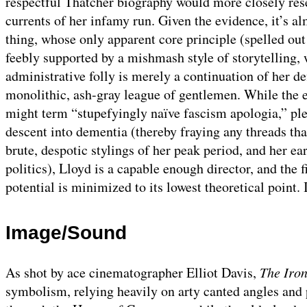
respectful Thatcher biography would more closely r
currents of her infamy run. Given the evidence, it’s al
thing, whose only apparent core principle (spelled o
feebly supported by a mishmash style of storytelling,
administrative folly is merely a continuation of her de
monolithic, ash-gray league of gentlemen. While the e
might term “stupefyingly naïve fascism apologia,” ple
descent into dementia (thereby fraying any threads that
brute, despotic stylings of her peak period, and her ear
politics), Lloyd is a capable enough director, and the
potential is minimized to its lowest theoretical point. I
Image/Sound
As shot by ace cinematographer Elliot Davis,
The Iro
symbolism, relying heavily on arty canted angles and