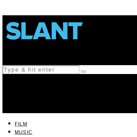
FILM
MUSIC