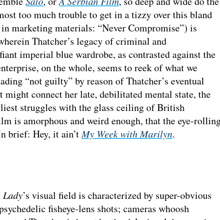
esemble
Salò
, or
A Serbian Film
, so deep and wide do the
most too much trouble to get in a tizzy over this bland
ut in marketing materials: “Never Compromise”) is
 wherein Thatcher’s legacy of criminal and
fiant imperial blue wardrobe, as contrasted against the
nterprise, on the whole, seems to reek of what we
ading “not guilty” by reason of Thatcher’s eventual
 might connect her late, debilitated mental state, the
liest struggles with the glass ceiling of British
 film is amorphous and weird enough, that the eye-rollin
n brief: Hey, it ain’t
My Week with Marilyn
.
n Lady
’s visual field is characterized by super-obvious
 psychedelic fisheye-lens shots; cameras whoosh