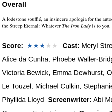
Overall
A lodestone soufflé, an insincere apologia for the autoc
the Streep Eternal: Whatever
The Iron Lady
is to you,
Score:
Cast:
Meryl Str
Alice da Cunha, Phoebe Waller-Brid
Victoria Bewick, Emma Dewhurst, Ol
Le Touzel, Michael Culkin, Stephan
Phyllida Lloyd
Screenwriter:
Abi M