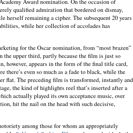
th Academy Award nomination. On the occasion of
verely qualified admiration that bordered on dismay,
hile herself remaining a cipher. The subsequent 20 years
bilities, while her collection of accolades has
marketing for the Oscar nomination, from “most brazen”
 the upper third, partly because the film is just so
 however, appears in the form of the final title card,
re there’s even so much as a fade to black, while the
er flat. The preceding film is transformed, instantly and
e, the kind of highlights reel that’s inserted after a
which actually played its own acceptance music, over
tion, hit the nail on the head with such decisive,
e notoriety among those for whom an appropriately