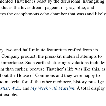
ented Thatcher is beset by the delusional, haranguing
oduces the fever-dream pageant of gray, blue, and
eys the cacophonous echo chamber that was (and likely
ny, two-and-half-minute featurettes crafted from its
 Company product, the press-kit material attempts to
f-importance. Such earth-shattering revelations include:
m than earlier, because Thatcher’s life was like this, as
ill out the House of Commons and they were happy to
o material for all the other mediocre, history-prestige
rtist
,
W.E.
, and
My Week with Marilyn
. A total display
hilosophy.