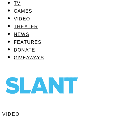
TV
GAMES
VIDEO
THEATER
NEWS
FEATURES
DONATE
GIVEAWAYS
VIDEO