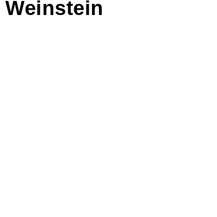
n Weinstein