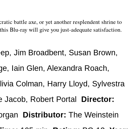
ratic battle axe, or yet another resplendent shrine to
 this Blu-ray will give you just-adequate satisfaction.
eep, Jim Broadbent, Susan Brown,
ge, Iain Glen, Alexandra Roach,
ivia Colman, Harry Lloyd, Sylvestra
ie Jacob, Robert Portal
Director:
organ
Distributor:
The Weinstein