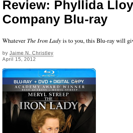
Review: Phyllida Lloy
Company Blu-ray
Whatever
The Iron Lady
is to you, this Blu-ray will g
by
Jaime N. Christley
April 15, 2012