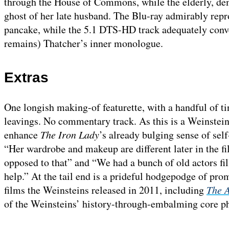
through the House of Commons, while the elderly, dem
ghost of her late husband. The Blu-ray admirably repr
pancake, while the 5.1 DTS-HD track adequately conv
remains) Thatcher’s inner monologue.
Extras
One longish making-of featurette, with a handful of ti
leavings. No commentary track. As this is a Weinstein
enhance
The Iron Lady
’s already bulging sense of sel
“Her wardrobe and makeup are different later in the fil
opposed to that” and “We had a bunch of old actors f
help.” At the tail end is a prideful hodgepodge of prom
films the Weinsteins released in 2011, including
The A
of the Weinsteins’ history-through-embalming core p