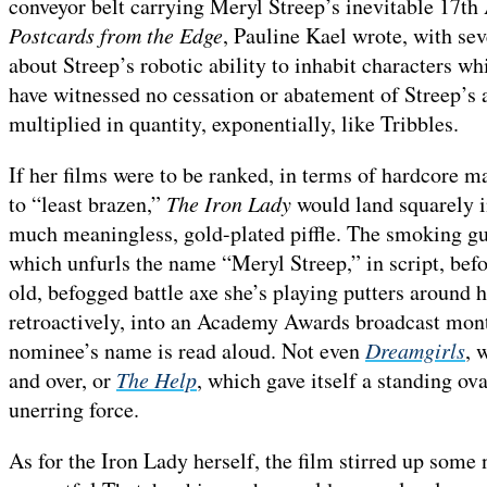
conveyor belt carrying Meryl Streep’s inevitable 17
Postcards from the Edge
, Pauline Kael wrote, with se
about Streep’s robotic ability to inhabit characters w
have witnessed no cessation or abatement of Streep’s a
multiplied in quantity, exponentially, like Tribbles.
If her films were to be ranked, in terms of hardcore 
to “least brazen,”
The Iron Lady
would land squarely in
much meaningless, gold-plated piffle. The smoking gun,
which unfurls the name “Meryl Streep,” in script, befo
old, befogged battle axe she’s playing putters around h
retroactively, into an Academy Awards broadcast montag
nominee’s name is read aloud. Not even
Dreamgirls
, 
and over, or
The Help
, which gave itself a standing ova
unerring force.
As for the Iron Lady herself, the film stirred up som