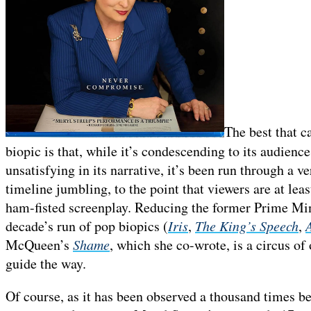
The best that c
biopic is that, while it’s condescending to its audience
unsatisfying in its narrative, it’s been run through a 
timeline jumbling, to the point that viewers are at lea
ham-fisted screenplay. Reducing the former Prime Mini
decade’s run of pop biopics (
Iris
,
The King’s Speech
,
McQueen’s
Shame
, which she co-wrote, is a circus o
guide the way.
Of course, as it has been observed a thousand times b