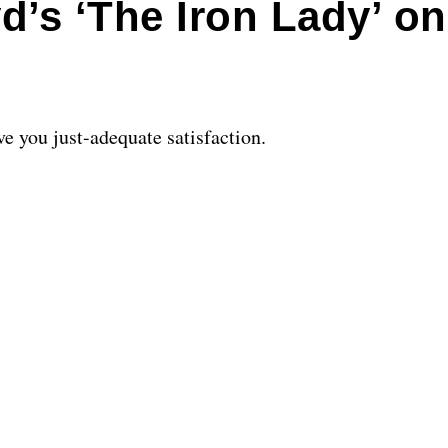
d’s ‘The Iron Lady’ o
ive you just-adequate satisfaction.