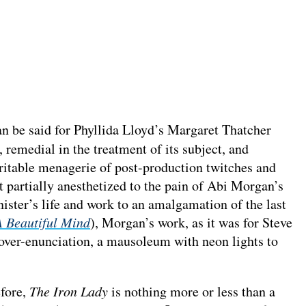
an be said for Phyllida Lloyd’s Margaret Thatcher
, remedial in the treatment of its subject, and
veritable menagerie of post-production twitches and
st partially anesthetized to the pain of Abi Morgan’s
ster’s life and work to an amalgamation of the last
A Beautiful Mind
), Morgan’s work, as it was for Steve
f over-enunciation, a mausoleum with neon lights to
efore,
The Iron Lady
is nothing more or less than a