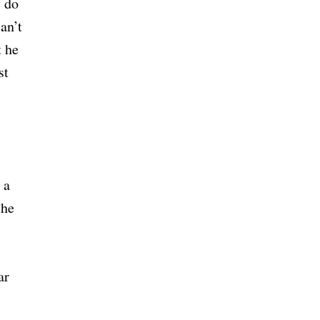
y do
an’t
t he
st
 a
the
ar