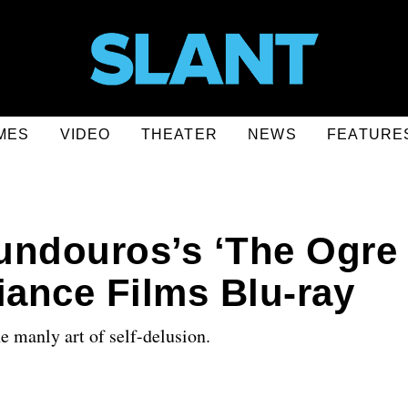
MES
VIDEO
THEATER
NEWS
FEATURE
undouros’s ‘The Ogre
iance Films Blu-ray
he manly art of self-delusion.