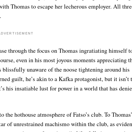
 with Thomas to escape her lecherous employer. All thre
.
ADVERTISEMENT
ase through the focus on Thomas ingratiating himself t
ourse, even in his most joyous moments appreciating t
 blissfully unaware of the noose tightening around his
ed guilt, he’s akin to a Kafka protagonist, but it isn’t 
t’s his insatiable lust for power in a world that has deni
 to the hothouse atmosphere of Fatso’s club. To Thomas
tar of unrestrained machismo within the club, as evide