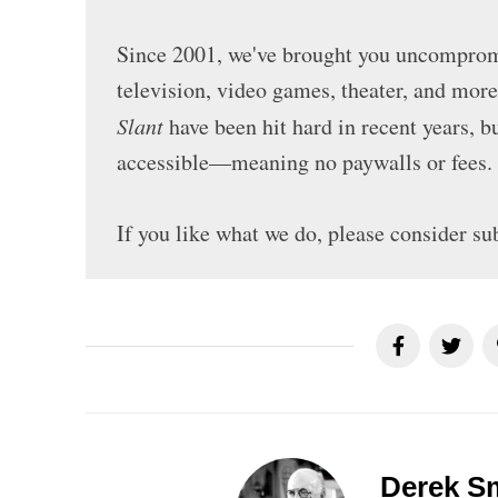
Since 2001, we've brought you uncompromi
television, video games, theater, and mor
Slant
have been hit hard in recent years, 
accessible—meaning no paywalls or fees.
If you like what we do, please consider su
Derek S