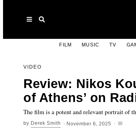
FILM
MUSIC
TV
GA
VIDEO
Review: Nikos Ko
of Athens’ on Rad
The film is a potent and relevant portrait of t
by
Derek Smith
November 6, 2025