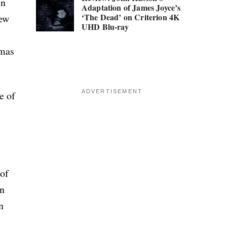
in
Adaptation of James Joyce’s
‘The Dead’ on Criterion 4K
new
UHD Blu-ray
omas
ADVERTISEMENT
e of
e
 of
on
n