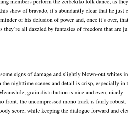
gang members perform the zeibekiko folk dance, as the
is show of bravado, it’s abundantly clear that he just c
reminder of his delusion of power and, once it’s over, tha
 as they’re all dazzled by fantasies of freedom that are ju
rs some signs of damage and slightly blown-out whites in
n the nighttime scenes and detail is crisp, especially in 
Meanwhile, grain distribution is nice and even, nicely
dio front, the uncompressed mono track is fairly robust,
ody score, while keeping the dialogue forward and cle