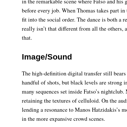
in the remarkable scene where Fatso and his 
before every job. When Thomas takes part in th
fit into the social order. The dance is both a 
really isn’t that different from all the others,
that.
Image/Sound
The high-definition digital transfer still bea
handful of shots, but black levels are strong i
many sequences set inside Fatso’s nightclub. 
retaining the textures of celluloid. On the au
lending a resonance to Manos Hatzidakis’s mo
in the more expansive crowd scenes.