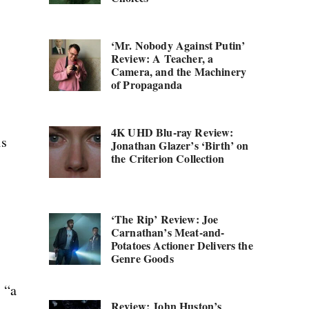
‘Mr. Nobody Against Putin’
Review: A Teacher, a
Camera, and the Machinery
of Propaganda
4K UHD Blu-ray Review:
is
Jonathan Glazer’s ‘Birth’ on
the Criterion Collection
‘The Rip’ Review: Joe
Carnathan’s Meat-and-
Potatoes Actioner Delivers the
Genre Goods
s “a
Review: John Huston’s