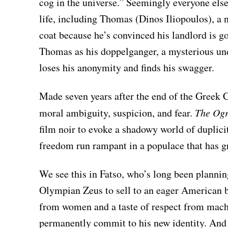
cog in the universe.” Seemingly everyone else 
life, including Thomas (Dinos Iliopoulos), a 
coat because he’s convinced his landlord is g
Thomas as his doppelganger, a mysterious u
loses his anonymity and finds his swagger.
Made seven years after the end of the Greek C
moral ambiguity, suspicion, and fear.
The Ogr
film noir to evoke a shadowy world of duplicit
freedom run rampant in a populace that has g
We see this in Fatso, who’s long been planni
Olympian Zeus to sell to an eager American b
from women and a taste of respect from macho
permanently commit to his new identity. And 