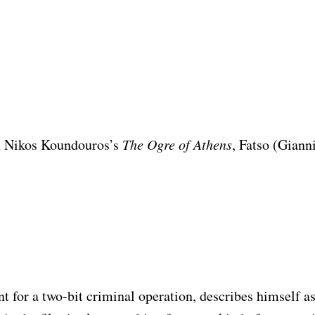
n Nikos Koundouros’s
The Ogre of Athens
, Fatso (Giann
nt for a two-bit criminal operation, describes himself a