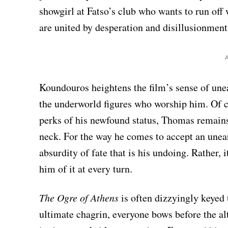
showgirl at Fatso’s club who wants to run off
are united by desperation and disillusionment
Koundouros heightens the film’s sense of une
the underworld figures who worship him. Of c
perks of his newfound status, Thomas remains
neck. For the way he comes to accept an unearn
absurdity of fate that is his undoing. Rather, i
him of it at every turn.
The Ogre of Athens
is often dizzyingly keyed
ultimate chagrin, everyone bows before the al