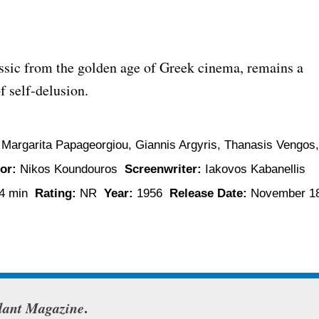
assic from the golden age of Greek cinema, remains a
f self-delusion.
 Margarita Papageorgiou, Giannis Argyris, Thanasis Vengos,
or:
Nikos Koundouros
Screenwriter:
Iakovos Kabanellis
4 min
Rating:
NR
Year:
1956
Release Date:
November 18
lant Magazine
.