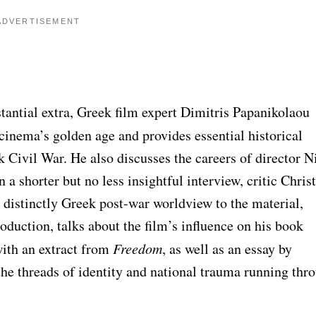
ADVERTISEMENT
stantial extra, Greek film expert Dimitris Papanikolaou
cinema’s golden age and provides essential historical
ek Civil War. He also discusses the careers of director N
 a shorter but no less insightful interview, critic Chris
istinctly Greek post-war worldview to the material,
oduction, talks about the film’s influence on his book
ith an extract from
Freedom
, as well as an essay by
he threads of identity and national trauma running thr