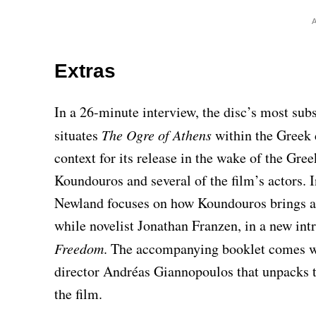
Extras
In a 26-minute interview, the disc’s most sub
situates
The Ogre of Athens
within the Greek 
context for its release in the wake of the Gre
Koundouros and several of the film’s actors. In
Newland focuses on how Koundouros brings a d
while novelist Jonathan Franzen, in a new intr
Freedom
. The accompanying booklet comes w
director Andréas Giannopoulos that unpacks t
the film.