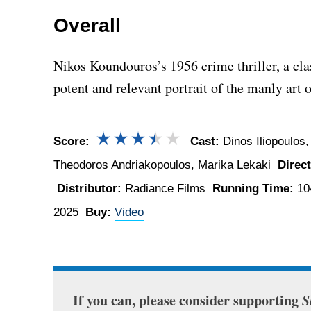
Overall
Nikos Koundouros’s 1956 crime thriller, a cl
potent and relevant portrait of the manly art o
Score:
Cast:
Dinos Iliopoulos,
Theodoros Andriakopoulos, Marika Lekaki
Direct
Distributor:
Radiance Films
Running Time:
10
2025
Buy:
Video
If you can, please consider supporting
S