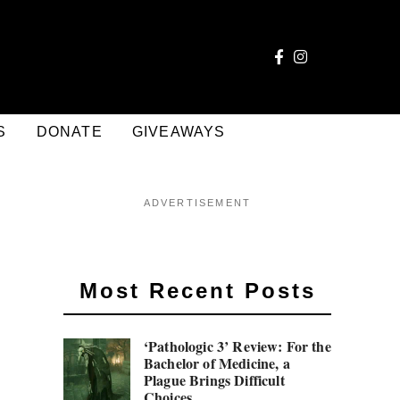
S
DONATE
GIVEAWAYS
ADVERTISEMENT
Most Recent Posts
‘Pathologic 3’ Review: For the
Bachelor of Medicine, a
Plague Brings Difficult
Choices