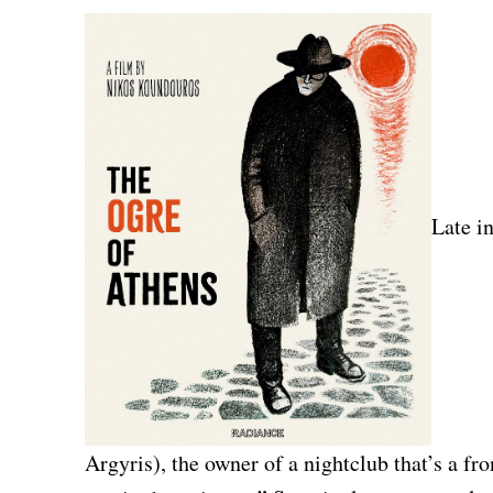
Late i
Argyris), the owner of a nightclub that’s a fro