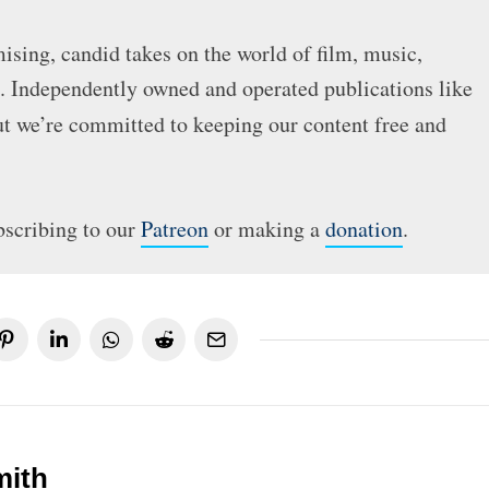
sing, candid takes on the world of film, music,
e. Independently owned and operated publications like
but we’re committed to keeping our content free and
bscribing to our
Patreon
or making a
donation
.
mith