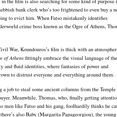
in the film is also searching for some kind of purpose 
nebbish bank clerk who’s too frightened to even buy a 
oing to evict him. When Fatso mistakenly identifies
nderworld crime boss known as the Ogre of Athens, Th
ivil War, Koundouros’s film is thick with an atmospher
e of Athens
fittingly embrace the visual language of th
y and fluid identities, where fantasies of power and
rown to distrust everyone and everything around them.
ng a job to steal some ancient columns from the Temple
uyer. Meanwhile, Thomas, who, finally getting attenti
 men like Fatso and his gang, foolhardily thinks he ca
there’s also Baby (Margarita Papageorgiou), the young