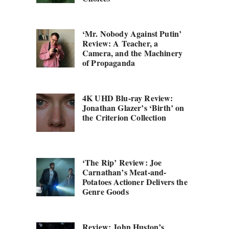
‘Mr. Nobody Against Putin’
Review: A Teacher, a
Camera, and the Machinery
of Propaganda
4K UHD Blu-ray Review:
Jonathan Glazer’s ‘Birth’ on
the Criterion Collection
‘The Rip’ Review: Joe
Carnathan’s Meat-and-
Potatoes Actioner Delivers the
Genre Goods
Review: John Huston’s