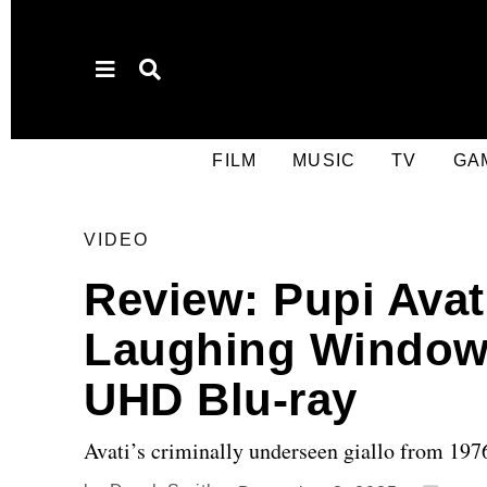
FILM
MUSIC
TV
GA
VIDEO
Review: Pupi Avat
Laughing Windows
UHD Blu-ray
Avati’s criminally underseen giallo from 197