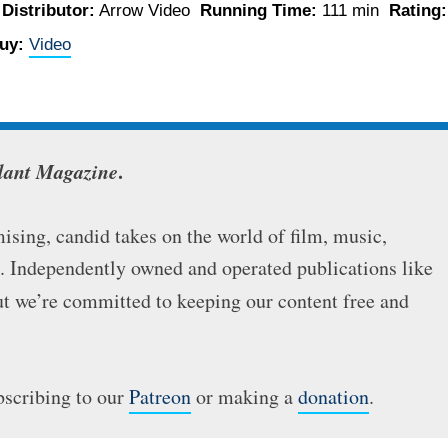
o
Distributor:
Arrow Video
Running Time:
111 min
Rating:
uy:
Video
lant Magazine
.
sing, candid takes on the world of film, music,
e. Independently owned and operated publications like
but we’re committed to keeping our content free and
bscribing to our
Patreon
or making a
donation
.