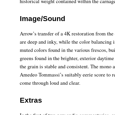
historical weight contained within the carnag
Image/Sound
Arrow’s transfer of a 4K restoration from the 
are deep and inky, while the color balancing is
muted colors found in the various frescos, bu
greens found in the brighter, exterior daytim
the grain is stable and consistent. The mono a
Amedeo Tommassi’s suitably eerie score to re
come through loud and clear.
Extras