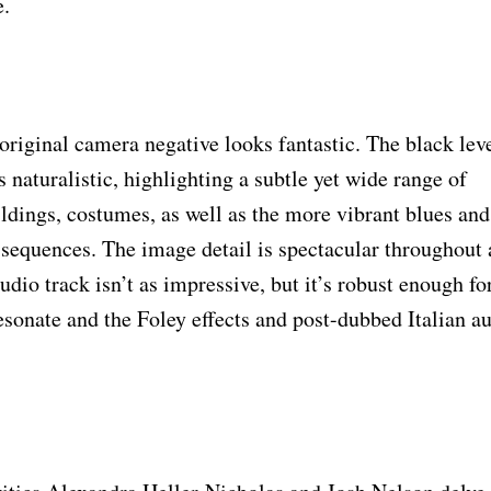
e.
original camera negative looks fantastic. The black lev
 naturalistic, highlighting a subtle yet wide range of
ildings, costumes, as well as the more vibrant blues and
e sequences. The image detail is spectacular throughout
udio track isn’t as impressive, but it’s robust enough fo
sonate and the Foley effects and post-dubbed Italian a