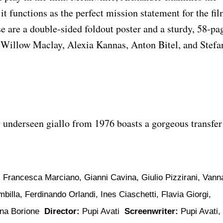
t functions as the perfect mission statement for the fil
 are a double-sided foldout poster and a sturdy, 58-pa
 Willow Maclay, Alexia Kannas, Anton Bitel, and Stefa
y underseen giallo from 1976 boasts a gorgeous transfer
 Francesca Marciano, Gianni Cavina, Giulio Pizzirani, Vann
billa, Ferdinando Orlandi, Ines Ciaschetti, Flavia Giorgi,
Pina Borione
Director:
Pupi Avati
Screenwriter:
Pupi Avati,