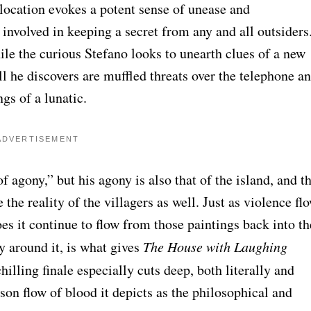
location evokes a potent sense of unease and
involved in keeping a secret from any and all outsiders
ile the curious Stefano looks to unearth clues of a new
ll he discovers are muffled threats over the telephone a
gs of a lunatic.
ADVERTISEMENT
f agony,” but his agony is also that of the island, and t
e the reality of the villagers as well. Just as violence fl
does it continue to flow from those paintings back into th
cy around it, is what gives
The House with Laughing
hilling finale especially cuts deep, both literally and
on flow of blood it depicts as the philosophical and