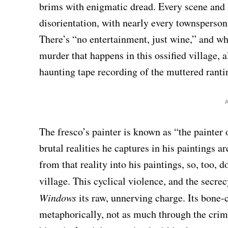
brims with enigmatic dread. Every scene and 
disorientation, with nearly every townsperson 
There’s “no entertainment, just wine,” and wh
murder that happens in this ossified village, a
haunting tape recording of the muttered rantin
The fresco’s painter is known as “the painter o
brutal realities he captures in his paintings ar
from that reality into his paintings, so, too, 
village. This cyclical violence, and the secre
Windows
its raw, unnerving charge. Its bone-c
metaphorically, not as much through the crims