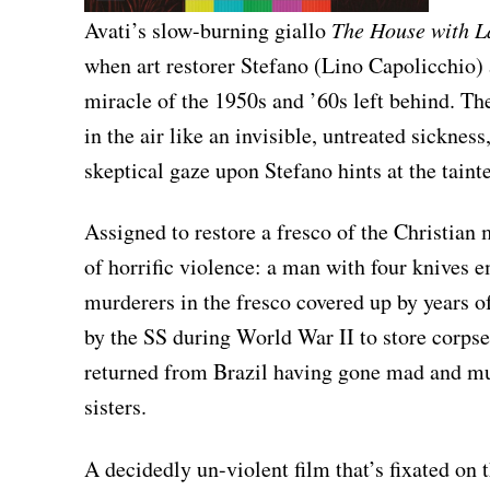
Avati’s slow-burning giallo
The House with 
when art restorer Stefano (Lino Capolicchio) a
miracle of the 1950s and ’60s left behind. Th
in the air like an invisible, untreated sickness
skeptical gaze upon Stefano hints at the tainte
Assigned to restore a fresco of the Christian
of horrific violence: a man with four knives 
murderers in the fresco covered up by years o
by the SS during World War II to store corpses
returned from Brazil having gone mad and mur
sisters.
A decidedly un-violent film that’s fixated on 