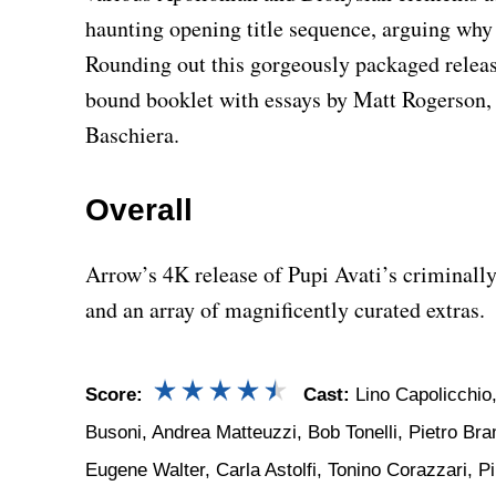
haunting opening title sequence, arguing why i
Rounding out this gorgeously packaged release
bound booklet with essays by Matt Rogerson,
Baschiera.
Overall
Arrow’s 4K release of Pupi Avati’s criminall
and an array of magnificently curated extras.
Score:
Cast:
Lino Capolicchio,
Busoni, Andrea Matteuzzi, Bob Tonelli, Pietro Bram
Eugene Walter, Carla Astolfi, Tonino Corazzari, 