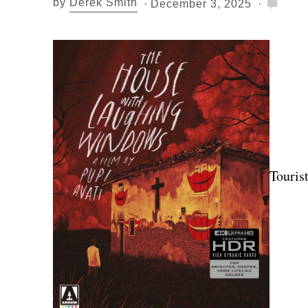
by
Derek Smith
December 3, 2025
Tourist