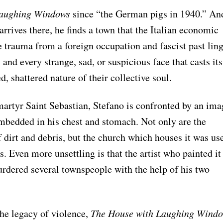
Laughing Windows
since “the German pigs in 1940.” An
rrives there, he finds a town that the Italian economic
e trauma from a foreign occupation and fascist past lin
, and every strange, sad, or suspicious face that casts its
d, shattered nature of their collective soul.
 martyr Saint Sebastian, Stefano is confronted by an ima
embedded in his chest and stomach. Not only are the
f dirt and debris, but the church which houses it was us
. Even more unsettling is that the artist who painted it
dered several townspeople with the help of his two
the legacy of violence,
The House with Laughing Wind