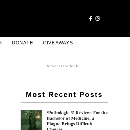
S
DONATE
GIVEAWAYS
ADVERTISEMENT
Most Recent Posts
‘Pathologic 3’ Review: For the
Bachelor of Medicine, a
Plague Brings Difficult
Choices