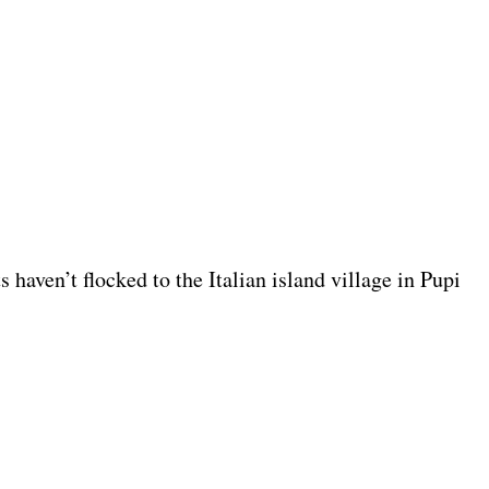
s haven’t flocked to the Italian island village in Pupi