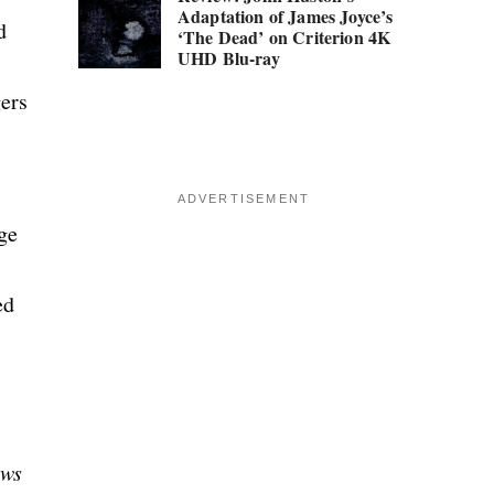
Adaptation of James Joyce’s
d
‘The Dead’ on Criterion 4K
UHD Blu-ray
gers
ADVERTISEMENT
ge
ed
ows