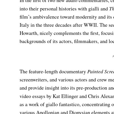
In the first of two new audio commentaries, c
into their personal histories with gialli and
Th
film’s ambivalence toward modernity and its 
Italy in the three decades after WWII. The s
Howarth, nicely complements the first, focusi
backgrounds of its actors, filmmakers, and lo
The feature-length documentary
Painted Scr
screenwriters, and various actors and crew m
and provide insight into its pre-production a
video essays by Kat Ellinger and Chris Alexa
as a work of giallo fantastico, concentrating 
various Apollonian and Dionysian elements at