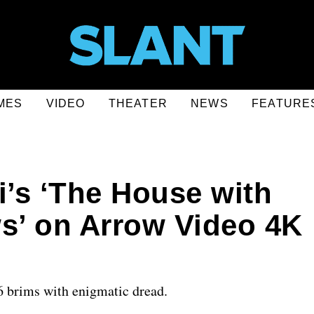
MES
VIDEO
THEATER
NEWS
FEATURE
i’s ‘The House with
’ on Arrow Video 4K
6 brims with enigmatic dread.