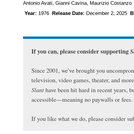
Antonio Avati, Gianni Cavina, Maurizio Costanz
Year:
1976
Release Date:
December 2, 2025
B
If you can, please consider supporting
S
Since 2001, we've brought you uncompromi
television, video games, theater, and mor
Slant
have been hit hard in recent years, 
accessible—meaning no paywalls or fees.
If you like what we do, please consider su