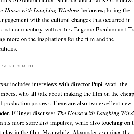
ritics Alexandra Heller-Nicholas and Josh Nelson delve
e House with Laughing Windows
before exploring the
engagement with the cultural changes that occurred in
econd commentary, with critics Eugenio Ercolani and T
ng more on the inspirations for the film and the
cations.
ADVERTISEMENT
eams
includes interviews with director Pupi Avati, the
embers, who all talk about making the film on the chea
nd production process. There are also two excellent new
nder. Ellinger discusses
The House with Laughing Win
on its more surrealist impulses, while also touching on 
 play in the film. Meanwhile, Alexander examines the