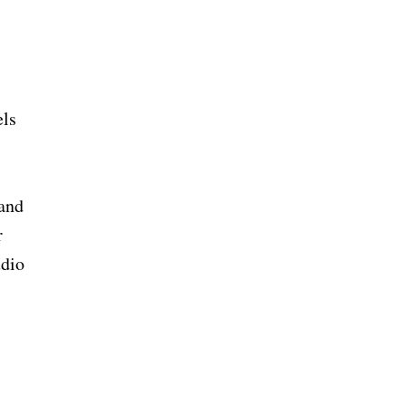
els
 and
r
udio